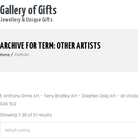
Gallery of Gifts
Jewellery & Unique Gifts
ARCHIVE FOR TERM: OTHER ARTISTS
Home
Portfolio
E Anthony Orme Art – Terry Bradley Art – Stephen Doig Art – all stoc
SA6 5LG
Showing 1–30 of 51 results