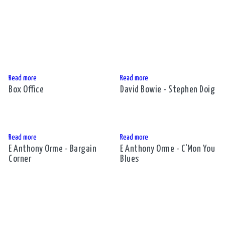
Read more
Read more
Box Office
David Bowie - Stephen Doig
Read more
Read more
E Anthony Orme - Bargain
E Anthony Orme - C'Mon You
Corner
Blues