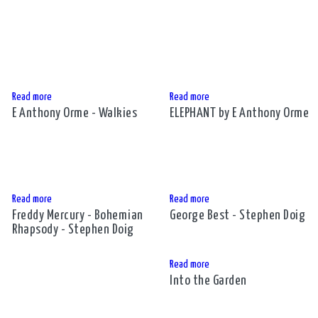
Read more
Read more
E Anthony Orme - Walkies
ELEPHANT by E Anthony Orme
Read more
Read more
Freddy Mercury - Bohemian
George Best - Stephen Doig
Rhapsody - Stephen Doig
Read more
Into the Garden