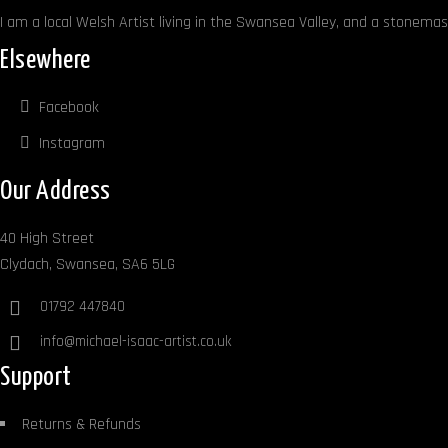
I am a local Welsh Artist living in the Swansea Valley, and a stonemaso
Elsewhere
Facebook
Instagram
Our Address
40 High Street
Clydach, Swansea, SA6 5LG
01792 447840
info@michael-isaac-artist.co.uk
Support
Returns & Refunds