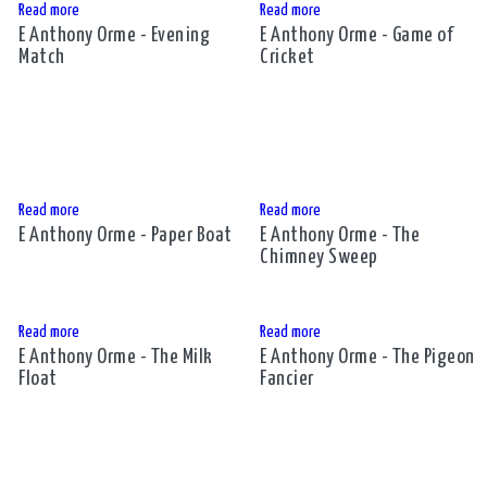
Read more
Read more
E Anthony Orme - Evening
E Anthony Orme - Game of
Match
Cricket
Read more
Read more
E Anthony Orme - Paper Boat
E Anthony Orme - The
Chimney Sweep
Read more
Read more
E Anthony Orme - The Milk
E Anthony Orme - The Pigeon
Float
Fancier