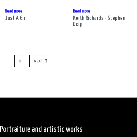
Read more
Read more
Just A Girl
Keith Richards - Stephen
Doig
1
2
NEXT
Portraiture and artistic works