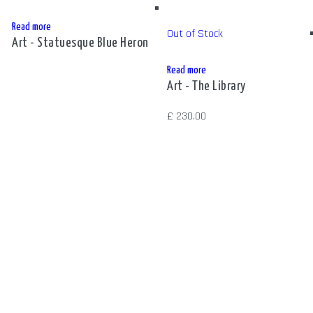
Read more
Out of Stock
Art - Statuesque Blue Heron
Read more
Art - The Library
£
230.00