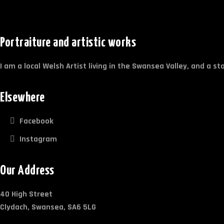
Portraiture and artistic works
I am a local Welsh Artist living in the Swansea Valley, and a s
Elsewhere
Facebook
Instagram
Our Address
40 High Street
Clydach, Swansea, SA6 5LG