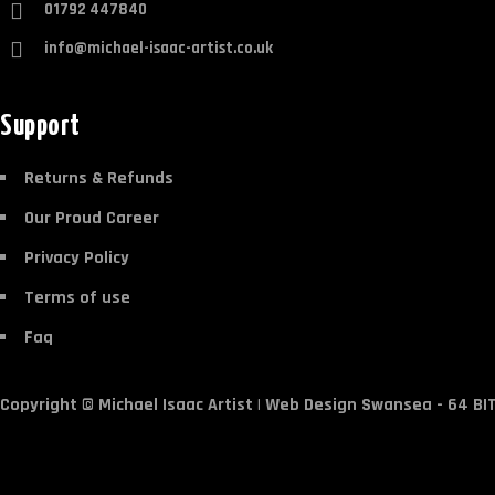
01792 447840
info@michael-isaac-artist.co.uk
Support
Returns & Refunds
Our Proud Career
Privacy Policy
Terms of use
Faq
Copyright ©
Michael Isaac Artist
|
Web Design Swansea
- 64 BI