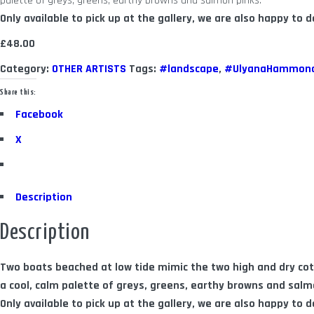
palette of greys, greens, earthy browns and salmon pinks.
Only available to pick up at the gallery, we are also happy to de
£48.00
Category:
OTHER ARTISTS
Tags:
#landscape
,
#UlyanaHammon
Share this:
Facebook
X
Description
Description
Two boats beached at low tide mimic the two high and dry c
a cool, calm palette of greys, greens, earthy browns and salm
Only available to pick up at the gallery, we are also happy to de