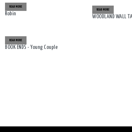
READ MORE
READ MORE
Robin
WOODLAND WALL TAB
READ MORE
BOOK ENDS - Young Couple