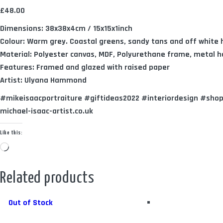
£48.00
Dimensions: 38x38x4cm / 15x15x1inch
Colour: Warm grey. Coastal greens, sandy tans and off white 
Material: Polyester canvas, MDF, Polyurethane frame, metal 
Features: Framed and glazed with raised paper
Artist: Ulyana Hammond
#mikeisaacportraiture #giftideas2022 #interiordesign #sho
michael-isaac-artist.co.uk
Like this:
Loading…
Related products
Out of Stock