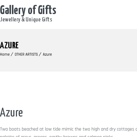
Gallery of Gifts
Jewellery & Unique Gifts
AZURE
Home
OTHER ARTISTS
Azure
Azure
Two boats beached at low tide mimic the two high and dry cottages 