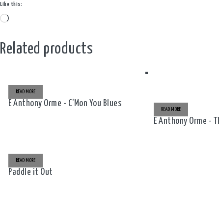
Like this:
Loading…
Related products
READ MORE
E Anthony Orme - C'Mon You Blues
READ MORE
E Anthony Orme - T
READ MORE
Paddle it Out