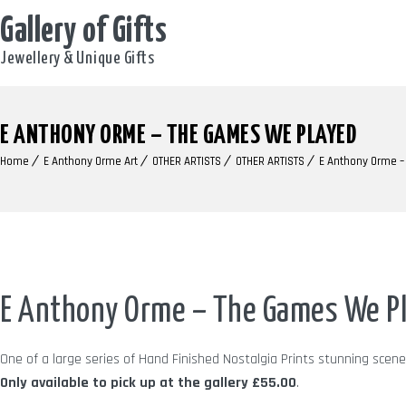
Gallery of Gifts
Jewellery & Unique Gifts
E ANTHONY ORME – THE GAMES WE PLAYED
Home
E Anthony Orme Art
OTHER ARTISTS
OTHER ARTISTS
E Anthony Orme 
E Anthony Orme – The Games We P
One of a large series of Hand Finished Nostalgia Prints stunning sce
Only available to pick up at the gallery
£55.00
.