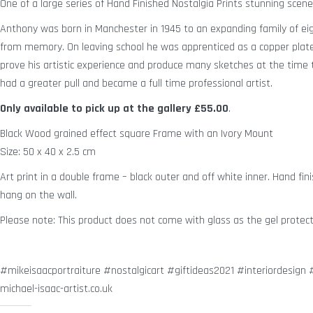
One of a large series of Hand Finished Nostalgia Prints stunning sce
Anthony was born in Manchester in 1945 to an expanding family of eig
from memory. On leaving school he was apprenticed as a copper plate 
prove his artistic experience and produce many sketches at the time to 
had a greater pull and became a full time professional artist.
Only available to pick up at the gallery
£55.00
.
Black Wood grained effect square Frame with an Ivory Mount
Size: 50 x 40 x 2.5 cm
Art print in a double frame – black outer and off white inner. Hand fini
hang on the wall.
Please note: This product does not come with glass as the gel protect
#mikeisaacportraiture #nostalgicart #giftideas2021 #interiordesig
michael-isaac-artist.co.uk