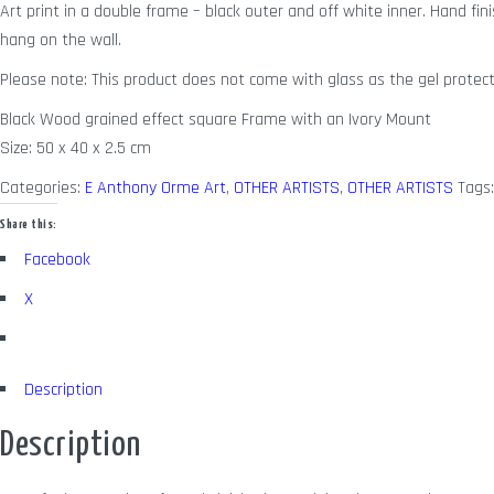
Art print in a double frame – black outer and off white inner. Hand fini
hang on the wall.
Please note: This product does not come with glass as the gel protect
Black Wood grained effect square Frame with an Ivory Mount
Size: 50 x 40 x 2.5 cm
Categories:
E Anthony Orme Art
,
OTHER ARTISTS
,
OTHER ARTISTS
Tags
Share this:
Facebook
X
Description
Description