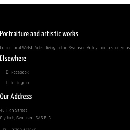
Portraiture and artistic works
I am a local Welsh Artist living in the Swansea Valley, and a stonemaso
Elsewhere
Facebook
Instagram
Our Address
40 High Street
Clydach, Swansea, SA6 5LG