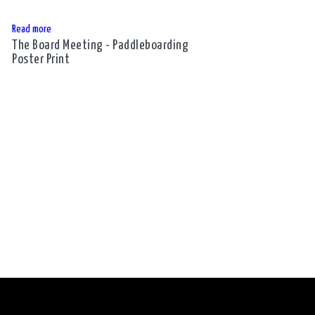
Read more
The Board Meeting - Paddleboarding
Poster Print