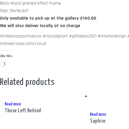
Black Wood grained effect Frame
Size: 26x16L447
Only available to pick up at the gallery
£140.00
.
We will also deliver locally at no charge
#mikeisaacportraiture #nostalgicart #giftideas2021 #interiordesig
michael-isaac-artist.co.uk
Like this:
Loading…
Related products
Read more
Those Left Behind
Read more
Saphire