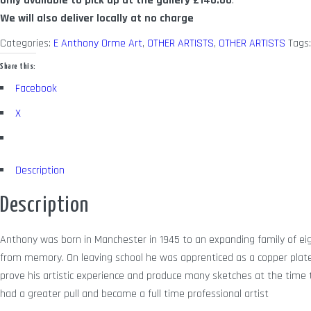
Only available to pick up at the gallery
£140.00
.
We will also deliver locally at no charge
Categories:
E Anthony Orme Art
,
OTHER ARTISTS
,
OTHER ARTISTS
Tags
Share this:
Facebook
X
Description
Description
Anthony was born in Manchester in 1945 to an expanding family of eig
from memory. On leaving school he was apprenticed as a copper plate 
prove his artistic experience and produce many sketches at the time to 
had a greater pull and became a full time professional artist