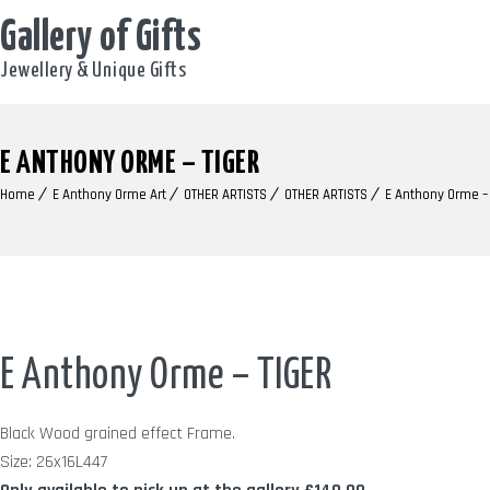
Gallery of Gifts
Jewellery & Unique Gifts
E ANTHONY ORME – TIGER
Home
E Anthony Orme Art
OTHER ARTISTS
OTHER ARTISTS
E Anthony Orme –
E Anthony Orme – TIGER
Black Wood grained effect Frame.
Size: 26x16L447