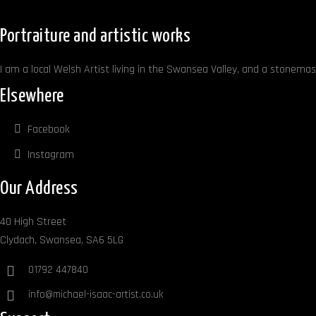
Portraiture and artistic works
I am a local Welsh Artist living in the Swansea Valley, and a stonemaso
Elsewhere
Facebook
Instagram
Our Address
40 High Street
Clydach, Swansea, SA6 5LG
01792 447840
info@michael-isaac-artist.co.uk