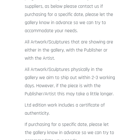
suppliers, as below please contact us if
purchasing for a specific date, please let the
gallery know in advance so we can try to
accommodate your needs.
All Artwork/Sculptures that are showing are
either in the gallery, with the Publisher or
with the Artist.
All Artwork/Sculptures physically in the
gallery we aim to ship out within 2-3 working
days. However, if the piece is with the
Publisher/Artist this may take a little longer.
Ltd edition work includes a certificate of
authenticity.
If purchasing for a specific date, please let
the gallery know in advance so we can try to