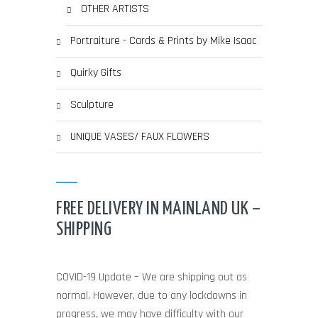
OTHER ARTISTS
Portraiture - Cards & Prints by Mike Isaac
Quirky Gifts
Sculpture
UNIQUE VASES/ FAUX FLOWERS
FREE DELIVERY IN MAINLAND UK –
SHIPPING
COVID-19 Update – We are shipping out as
normal. However, due to any lockdowns in
progress, we may have difficulty with our