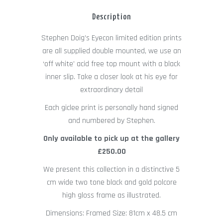
Description
Stephen Doig’s Eyecon limited edition prints
are all supplied double mounted, we use an
‘off white’ acid free top mount with a black
inner slip. Take a closer look at his eye for
extraordinary detail
Each giclee print is personally hand signed
and numbered by Stephen.
Only available to pick up at the gallery
£250.00
We present this collection in a distinctive 5
cm wide two tone black and gold polcore
high gloss frame as illustrated.
Dimensions: Framed Size: 81cm x 48.5 cm