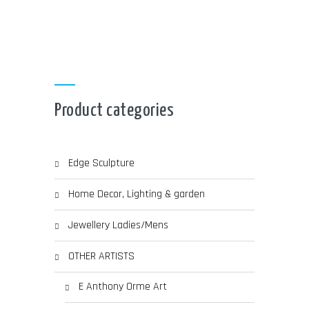
CHOSEN
through
ON
THE
PRODUCT
£ 280.00
PAGE
Product categories
Edge Sculpture
Home Decor, Lighting & garden
Jewellery Ladies/Mens
OTHER ARTISTS
E Anthony Orme Art