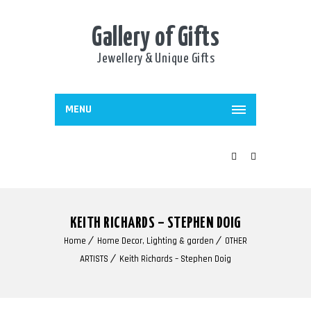
Gallery of Gifts
Jewellery & Unique Gifts
MENU
KEITH RICHARDS – STEPHEN DOIG
Home
Home Decor, Lighting & garden
OTHER
ARTISTS
Keith Richards – Stephen Doig