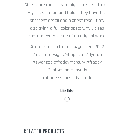
Giclees are made using pigment-based inks..
High Resolution and Color: They have the
sharpest detail and highest resolution,
displaying a full-color spectrum. Giclees
capture every shade of an original work.
#mikeisaacportraiture #giftideas2022
#interiordesign #shoplocal #clydach
#swansea #freddymercury #freddy
#bohemianrhapsody
michael-isaac-artist.co.uk
Like this:
Loading…
RELATED PRODUCTS