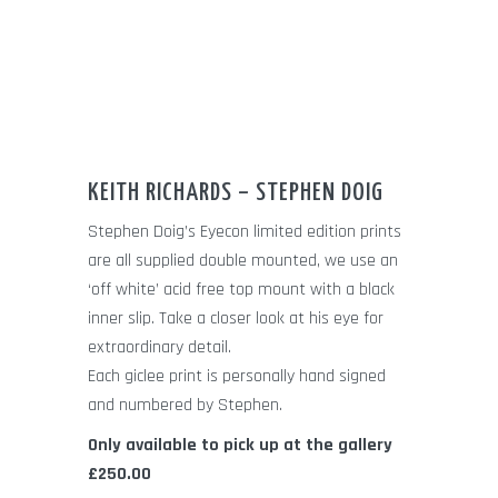
KEITH RICHARDS – STEPHEN DOIG
Stephen Doig’s Eyecon limited edition prints
are all supplied double mounted, we use an
‘off white’ acid free top mount with a black
inner slip. Take a closer look at his eye for
extraordinary detail.
Each giclee print is personally hand signed
and numbered by Stephen.
Only available to pick up at the gallery
£250.00