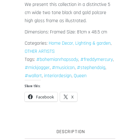
We present this collection in a distinctive 5
cm wide two tone black and gold polcore
high gloss frame as illustrated.
Dimensions: Framed Size: 81cm x 48.5 cm
Categories:
Home Decor, Lighting & garden
,
OTHER ARTISTS
Tags:
#bohemianrhapsody
,
#freddymercury
,
#mickjagger
,
#musicicon
,
#stephendoig
,
#wallart
,
interiordesign
,
Queen
Share this:
Facebook
X
DESCRIPTION