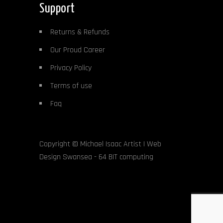
Support
Returns & Refunds
Our Proud Career
Privacy Policy
Terms of use
Faq
Copyright ©
Michael Isaac Artist
|
Web
Design Swansea
- 64 BIT computing