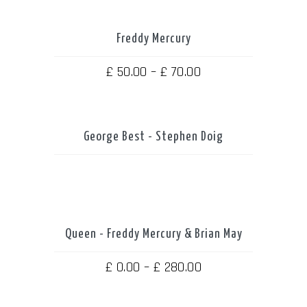
Freddy Mercury
THIS
PRODUCT
HAS
MULTIPLE
Price
£
50.00
–
£
70.00
VARIANTS.
THE
range:
OPTIONS
MAY
£ 50.00
BE
CHOSEN
through
ON
THE
George Best - Stephen Doig
PRODUCT
£ 70.00
PAGE
Queen - Freddy Mercury & Brian May
THIS
PRODUCT
HAS
MULTIPLE
Price
£
0.00
–
£
280.00
VARIANTS.
THE
range:
OPTIONS
MAY
£ 0.00
BE