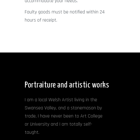
accommodate your needs.
Faulty goods must be notified within 24
hours of receipt.
Portraiture and artistic works
I am a local Welsh Artist living in the
Swansea Valley, and a stonemason by
trade, I have never been to Art College
or University and I am totally self-
taught.