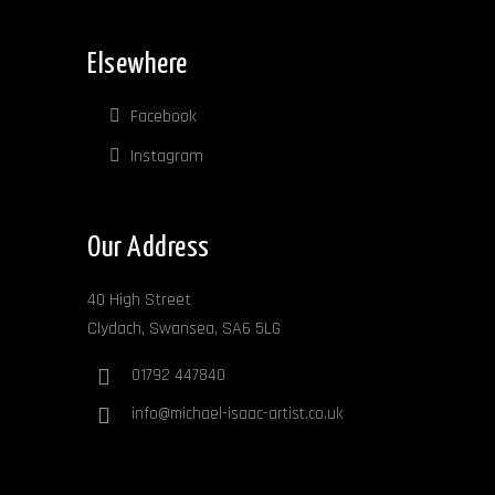
Elsewhere
Facebook
Instagram
Our Address
40 High Street
Clydach, Swansea, SA6 5LG
01792 447840
info@michael-isaac-artist.co.uk