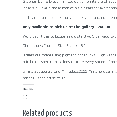
Stephen Doig’s Eyecon limited edition prints are all sup
inner slip. Take a closer look at his glasses for extraordin
Each giclee print is personally hand signed and number
Only available to pick up at the gallery
£250.00
We present this collection in a distinctive 5 cm wide two
Dimensions: Framed Size: 81cm x 48.5 cm
Giclees are made using pigment-based inks.. High Resolut
a full-color spectrum. Giclees capture every shade of an o
#mikeisaacportraiture #giftideas2022 #interiordesig
michael-isaac-artist.co.uk
Like this:
Loading…
Related products