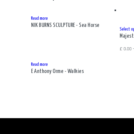
Read more
NIK BURNS SCULPTURE - Sea Horse
Select o
Majest
£
0.00
Read more
E Anthony Orme - Walkies