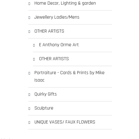
Home Decor, Lighting & garden
Jewellery Ladies/Mens
OTHER ARTISTS
E Anthony Orme Art
OTHER ARTISTS
Portraiture - Cards & Prints by Mike
Isaac
Quirky Gifts
Sculpture
UNIQUE VASES/ FAUX FLOWERS