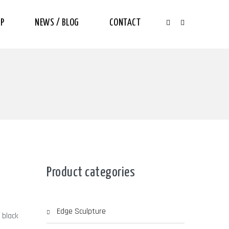
P
NEWS / BLOG
CONTACT
Product categories
Edge Sculpture
 black