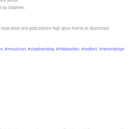
ary detail.
ed by Stephen.
 tone black and gold polcore high gloss frame as illustrated.
on
,
#musicicon
,
#stephendoig
,
#thebeatles
,
#wallart
,
interiordesign