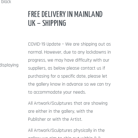
 black
FREE DELIVERY IN MAINLAND
UK – SHIPPING
COVID-19 Update – We are shipping out as
normal. However, due to any lockdowns in
progress, we may have difficulty with our
displaying
suppliers, as below please contact us if
purchasing for a specific date, please let
s
the gallery know in advance so we can try
to accommodate your needs.
All Artwork/Sculptures that are showing
are either in the gallery, with the
Publisher or with the Artist.
All Artwork/Sculptures physically in the