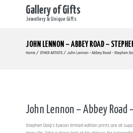
Gallery of Gifts
Jewellery & Unique Gifts
JOHN LENNON – ABBEY ROAD – STEPHE
Home
OTHER ARTISTS
John Lennon – Abbey Road – Stephen Do
John Lennon – Abbey Road –
Stephen Doig’s Eyecon limited edition prints are all sup