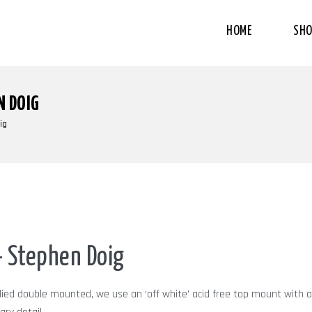
HOME
SHO
N DOIG
ig
 Stephen Doig
plied double mounted, we use an ‘off white’ acid free top mount with a