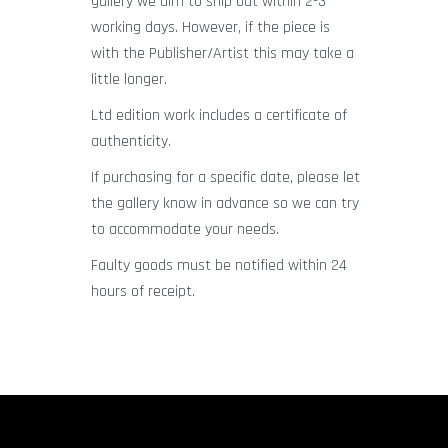
gallery we aim to ship out within 2-3
working days. However, if the piece is
with the Publisher/Artist this may take a
little longer.
Ltd edition work includes a certificate of
authenticity.
If purchasing for a specific date, please let
the gallery know in advance so we can try
to accommodate your needs.
Faulty goods must be notified within 24
hours of receipt.