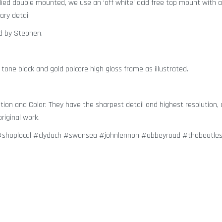
plied double mounted, we use an ‘off white’ acid free top mount with a
ary detail
ed by Stephen.
 tone black and gold polcore high gloss frame as illustrated.
ion and Color: They have the sharpest detail and highest resolution, 
riginal work.
n #shoplocal #clydach #swansea #johnlennon #abbeyroad #thebeatle