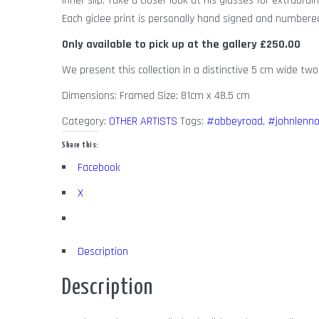
inner slip. Take a closer look at his glasses for extraordin
Each giclee print is personally hand signed and number
Only available to pick up at the gallery
£250.00
We present this collection in a distinctive 5 cm wide two
Dimensions: Framed Size: 81cm x 48.5 cm
Category:
OTHER ARTISTS
Tags:
#abbeyroad
,
#johnlenn
Share this:
Facebook
X
Description
Description