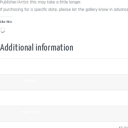
Publisher/Artist this may take a little longer.
If purchasing for a specific date, please let the gallery know in adv
Like this:
Loading…
Additional information
COLOUR
MEDIA
SURFACE
PRINT RUN