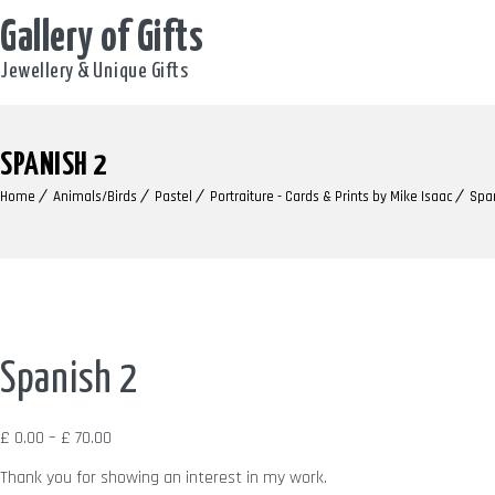
Gallery of Gifts
Jewellery & Unique Gifts
SPANISH 2
Home
Animals/Birds
Pastel
Portraiture - Cards & Prints by Mike Isaac
Spa
Spanish 2
Price
£
0.00
–
£
70.00
range:
Thank you for showing an interest in my work.
£ 0.00