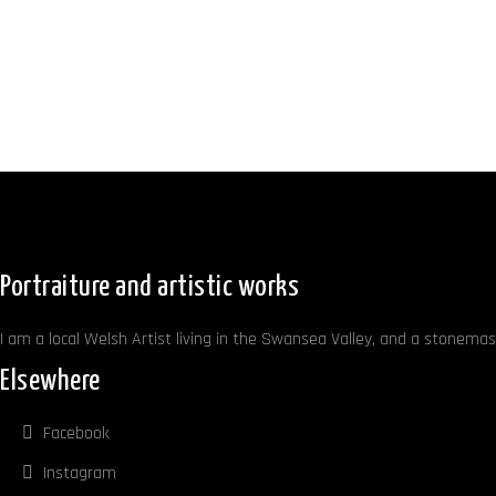
Portraiture and artistic works
I am a local Welsh Artist living in the Swansea Valley, and a stonemaso
Elsewhere
Facebook
Instagram