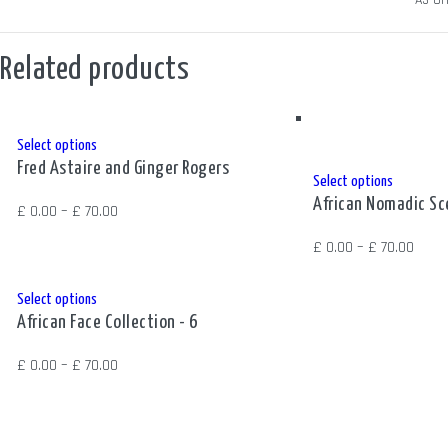
SIZE
A3 Ori
Related products
This
Select options
Fred Astaire and Ginger Rogers
product
This
Select options
has
African Nomadic S
product
Price
£
0.00
–
£
70.00
multiple
has
range:
Price
£
0.00
–
£
70.00
variants.
multiple
£ 0.00
range
The
variants.
through
£ 0.0
This
Select options
options
The
£ 70.00
African Face Collection - 6
thro
product
may
options
£ 70.
has
be
Price
£
0.00
–
£
70.00
may
multiple
chosen
range:
be
variants.
on
£ 0.00
chosen
The
the
through
on