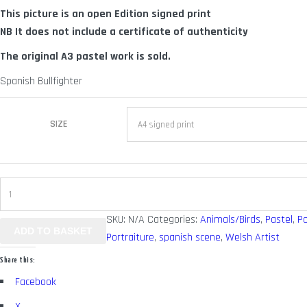
This picture is an open Edition signed print
through
NB It does not include a certificate of authenticity
£ 70.00
The original A3 pastel work is sold.
Spanish Bullfighter
SIZE
Spanish
2
SKU:
N/A
Categories:
Animals/Birds
,
Pastel
,
Po
quantity
ADD TO BASKET
Portraiture
,
spanish scene
,
Welsh Artist
Share this:
Facebook
X