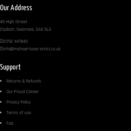
Our Address
40 High Street
Clydach, Swansea, SA6 5LG
01792 447840
info@michael-isaac-artist.co.uk
Support
Returns & Refunds
Our Proud Career
Privacy Policy
Terms of use
Faq