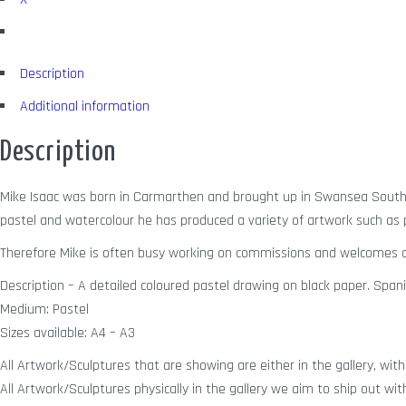
Description
Additional information
Description
Mike Isaac was born in Carmarthen and brought up in Swansea South W
pastel and watercolour he has produced a variety of artwork such as po
Therefore Mike is often busy working on commissions and welcomes a
Description – A detailed coloured pastel drawing on black paper. Spanis
Medium: Pastel
Sizes available: A4 – A3
All Artwork/Sculptures that are showing are either in the gallery, with 
All Artwork/Sculptures physically in the gallery we aim to ship out wit