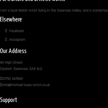
product
page
I am a local Welsh Artist living in the Swansea Valley, and a stonemaso
Elsewhere
Facebook
Instagram
Our Address
40 High Street
Clydach, Swansea, SA6 5LG
01792 447840
info@michael-isaac-artist.co.uk
Support