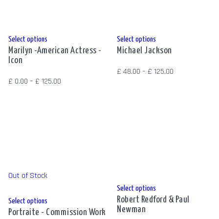
on
on
the
the
product
product
This
This
Select options
Select options
page
page
Marilyn -American Actress -
Michael Jackson
product
product
Icon
has
has
Price
£
48.00
–
£
125.00
multiple
multiple
Price
£
0.00
–
£
125.00
range:
variants.
variants.
range:
£ 48.00
The
The
£ 0.00
through
options
options
through
£ 125.00
may
may
£ 125.00
be
be
chosen
chosen
on
on
Out of Stock
the
the
This
Select options
product
product
Robert Redford & Paul
This
product
Select options
page
page
Newman
Portraite - Commission Work
product
has