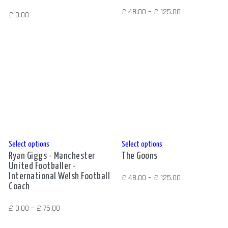
has
multiple
Price
£
48.00
–
£
125.00
£
0.00
multiple
variants.
range:
variants.
The
£ 48.00
The
options
through
options
may
£ 125.00
may
be
be
chosen
chosen
on
on
the
the
product
product
page
This
This
Select options
Select options
page
Ryan Giggs - Manchester
The Goons
product
product
United Footballer -
has
has
International Welsh Football
Price
£
48.00
–
£
125.00
multiple
multiple
Coach
range:
variants.
variants.
£ 48.00
Price
£
0.00
–
£
75.00
The
The
through
range:
options
options