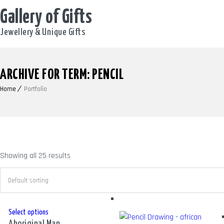
Gallery of Gifts
Jewellery & Unique Gifts
ARCHIVE FOR TERM: PENCIL
Home
Portfolio
Showing all 25 results
This
Select options
Aboriginal Man