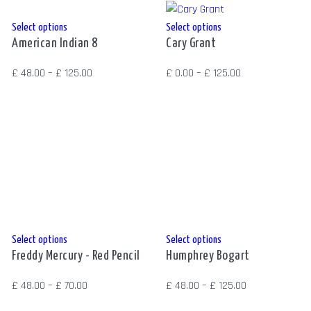
the
the
product
product
This
This
Select options
Select options
page
page
American Indian 8
Cary Grant
product
product
has
has
Price
Price
£
48.00
–
£
125.00
£
0.00
–
£
125.00
multiple
multiple
range:
range:
variants.
variants.
£ 48.00
£ 0.00
The
The
through
through
options
options
£ 125.00
£ 125.00
may
may
be
be
chosen
chosen
on
on
the
the
This
This
Select options
Select options
product
product
Freddy Mercury - Red Pencil
Humphrey Bogart
product
product
page
page
has
has
Price
Price
£
48.00
–
£
70.00
£
48.00
–
£
125.00
multiple
multiple
range:
range: