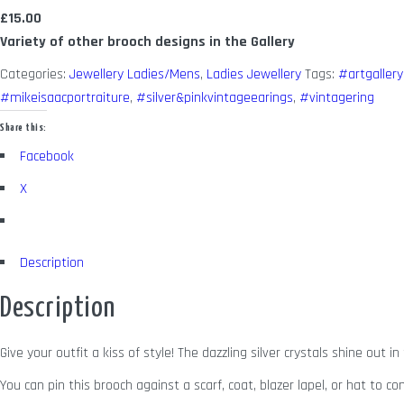
£15.00
Variety of other brooch designs in the Gallery
Categories:
Jewellery Ladies/Mens
,
Ladies Jewellery
Tags:
#artgallery
#mikeisaacportraiture
,
#silver&pinkvintageearings
,
#vintagering
Share this:
Facebook
X
Description
Description
Give your outfit a kiss of style! The dazzling silver crystals shine out 
You can pin this brooch against a scarf, coat, blazer lapel, or hat to c