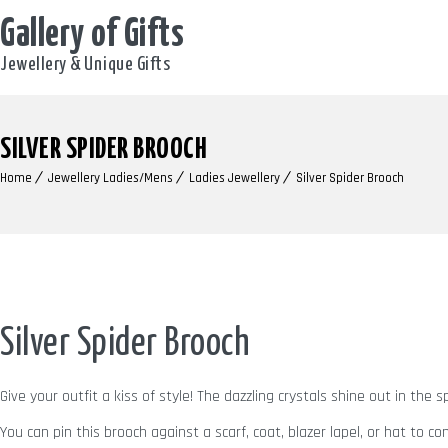
Gallery of Gifts
Jewellery & Unique Gifts
SILVER SPIDER BROOCH
Home
Jewellery Ladies/Mens
Ladies Jewellery
Silver Spider Brooch
Silver Spider Brooch
Give your outfit a kiss of style! The dazzling crystals shine out in the
You can pin this brooch against a scarf, coat, blazer lapel, or hat to c