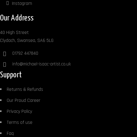
Instagram
Our Address
40 High Street
Clydach, Swansea, SA6 5LG
01792 447840
info@michael-isaac-artist.co.uk
Support
Returns & Refunds
Our Proud Career
Privacy Policy
Terms of use
Faq