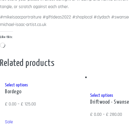
tangle, or scratch against each other.
#mikeisaacportraiture #giftideas2022 #shoplocal #clydach #swansea
michael-isaac-artist.co.uk
Like this:
Loading…
Related products
This
Select options
Bordego
product
This
Select options
has
Driftwood - Swanse
product
Price
£
0.00
–
£
125.00
multiple
has
range:
Pric
£
0.00
–
£
280.00
variants.
multiple
£ 0.00
ran
Sale
The
variants.
through