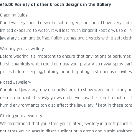
£15.00
Variety of other brooch designs in the Gallery
Cleaning Guide
Our Jewellery should never be submerged, and should have very limit
limited exposure to water, it will last much longer if kept dry. Use a lin
jewellery clean and buffed. Polish stones and crystals with a soft cloth
Wearing your Jewellery
Before wearing it’s important to ensure that any lotions or perfumes a
harsh chemicals which could damage your piece. Also never spray pe
pieces before sleeping, bathing, or participating in strenuous activities
Plated Jewellery
Our plated jewellery may gradually begin to show wear, particularly on it
discoloration, which slowly grows and develops. This is not a fault of
humid environments can also effect the jewellery if kept in these cond
Storing your Jewellery
We recommend that you store your plated jewellery in a soft pouch or 
not store your pieces in direct sunlight or in damp and humid enviro