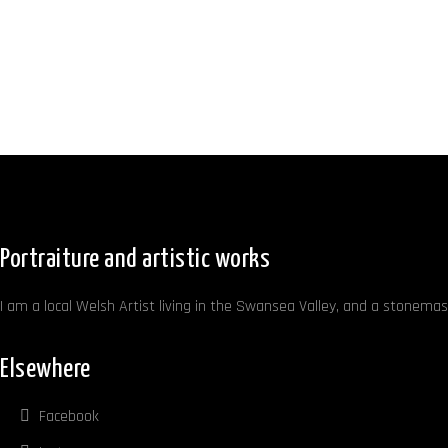
Portraiture and artistic works
I am a local Welsh Artist living in the Swansea Valley, and a stonemaso
Elsewhere
Facebook