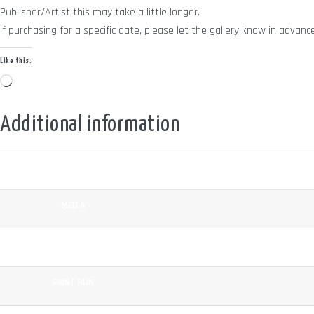
Publisher/Artist this may take a little longer.
If purchasing for a specific date, please let the gallery know in adv
Like this:
Loading…
Additional information
COLOUR
MEDIA
SURFACE
PRINT RUN