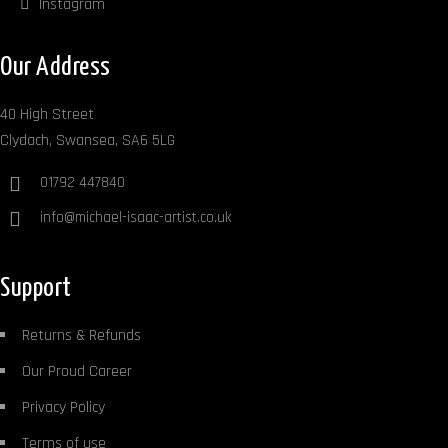
Instagram
Our Address
40 High Street
Clydach, Swansea, SA6 5LG
01792 447840
info@michael-isaac-artist.co.uk
Support
Returns & Refunds
Our Proud Career
Privacy Policy
Terms of use