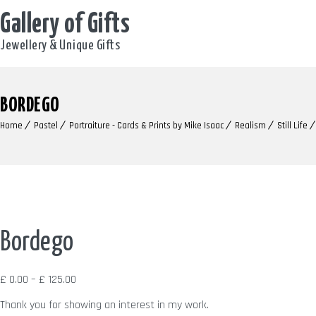
Gallery of Gifts
Jewellery & Unique Gifts
BORDEGO
Home
Pastel
Portraiture - Cards & Prints by Mike Isaac
Realism
Still Life
Bordego
Price
£
0.00
–
£
125.00
range:
Thank you for showing an interest in my work.
£ 0.00