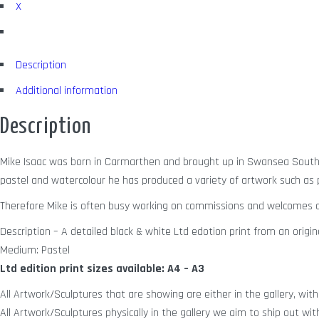
X
Description
Additional information
Description
Mike Isaac was born in Carmarthen and brought up in Swansea South W
pastel and watercolour he has produced a variety of artwork such as po
Therefore Mike is often busy working on commissions and welcomes a
Description – A detailed black & white Ltd edotion print from an origina
Medium: Pastel
Ltd edition print sizes available: A4 – A3
All Artwork/Sculptures that are showing are either in the gallery, with 
All Artwork/Sculptures physically in the gallery we aim to ship out wit