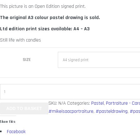
This picture is an Open Edition signed print.
through
£ 125.00
The original A3 colour pastel drawing is sold.
Ltd edition print sizes available: A4 – A3
Still life with candles
SIZE
Bordego
quantity
SKU:
N/A
Categories:
Pastel
,
Portraiture - Car
ADD TO BASKET
#mikeisaacportraiture
,
#pasteldrawing
,
#pas
Share this:
Facebook