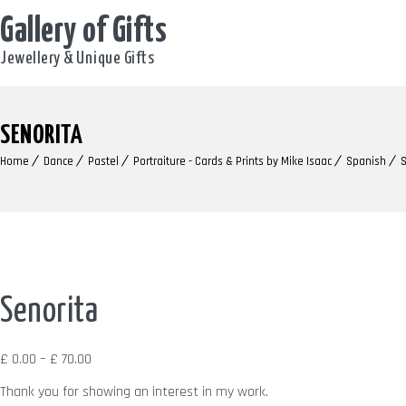
Gallery of Gifts
Jewellery & Unique Gifts
SENORITA
Home
Dance
Pastel
Portraiture - Cards & Prints by Mike Isaac
Spanish
S
Senorita
Price
£
0.00
–
£
70.00
range:
Thank you for showing an interest in my work.
£ 0.00