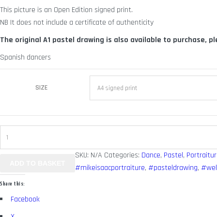
This picture is an Open Edition signed print.
through
NB It does not include a certificate of authenticity
£ 70.00
The original A1 pastel drawing is also available to purchase, p
Spanish dancers
SIZE
Senorita
quantity
SKU:
N/A
Categories:
Dance
,
Pastel
,
Portraitur
ADD TO BASKET
#mikeisaacportraiture
,
#pasteldrawing
,
#wel
Share this:
Facebook
X