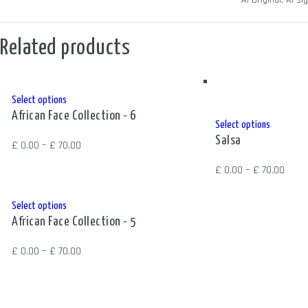
SIZE
A1 Original, A1 s
Related products
This
Select options
African Face Collection - 6
product
This
Select options
has
Salsa
product
Price
£
0.00
–
£
70.00
multiple
has
range:
Price
£
0.00
–
£
70.00
variants.
multiple
£ 0.00
range
The
variants.
through
£ 0.0
This
Select options
options
The
£ 70.00
African Face Collection - 5
thro
product
may
options
£ 70.
has
be
Price
£
0.00
–
£
70.00
may
multiple
chosen
range:
be
variants.
on
£ 0.00
chosen
The
the
through
on