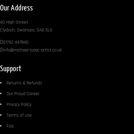
Our Address
40 High Street
Clydach, Swansea, SA6 5LG
01792 447840
info@michael-isaac-artist.co.uk
Support
Returns & Refunds
Our Proud Career
Privacy Policy
Terms of use
Faq