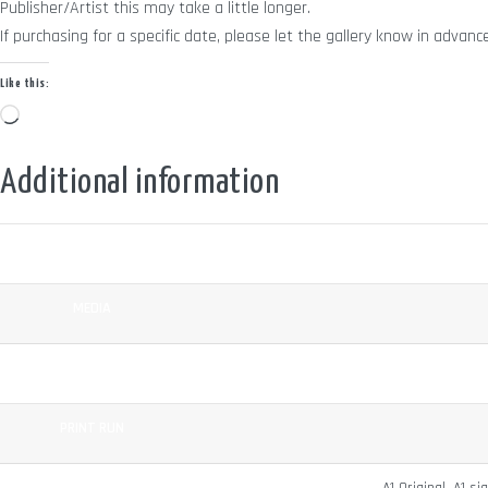
Publisher/Artist this may take a little longer.
If purchasing for a specific date, please let the gallery know in adv
Like this:
Loading…
Additional information
COLOUR
MEDIA
SURFACE
PRINT RUN