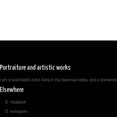
Portraiture and artistic works
I am a local Welsh Artist living in the Swansea Valley, and a stonemaso
Elsewhere
Facebook
Instagram