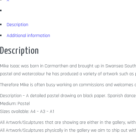
Description
Additional information
Description
Mike Isaac was born in Carmarthen and brought up in Swansea South W
pastel and watercolour he has produced a variety of artwork such as po
Therefore Mike is often busy working on commissions and welcomes a
Description – A detailed pastel drawing on black paper. Spanish dance
Medium: Pastel
Sizes available: A4 – A3 – A1
All Artwork/Sculptures that are showing are either in the gallery, with 
All Artwork/Sculptures physically in the gallery we aim to ship out wit