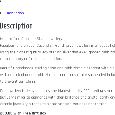
Description
Description
Handcrafted & Unique Silver Jewellery
Fabulous, and unique, Cavendish French silver jewellery is all about h
using the highest quality 925 sterling silver and AAA* graded cubic zir
contemporary or fashionable and fun.
Beautiful handmade sterling silver and cubic zirconia pendant with a sp
with an pink diamond cubic zirconia teardrop solitaire suspended belo
to prevent tarnishing.
Our jewellery is designed using the highest quality 925 sterling silve
but very similar to diamonds with their brilliance and crystal clarity a
zirconia jewellery is rhodium plated so the silver does not tarnish.
£50.00 with Free Gift Box