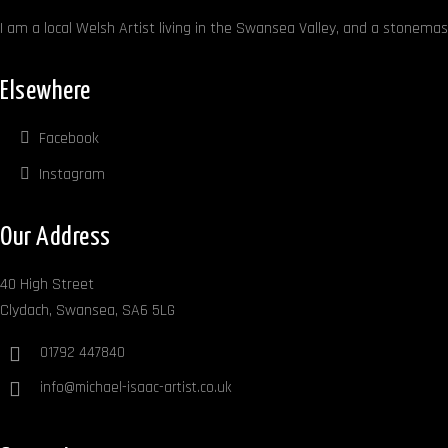
I am a local Welsh Artist living in the Swansea Valley, and a stonemaso
Elsewhere
Facebook
Instagram
Our Address
40 High Street
Clydach, Swansea, SA6 5LG
01792 447840
info@michael-isaac-artist.co.uk