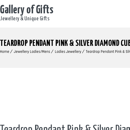
Gallery of Gifts
Jewellery & Unique Gifts
TEARDROP PENDANT PINK & SILVER DIAMOND CUB
Home
Jewellery Ladies/Mens
Ladies Jewellery
Teardrop Pendant Pink & Sil