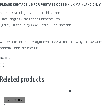
PLEASE CONTACT US FOR POSTAGE COSTS – UK MAINLAND ONLY
Material: Sterling Silver and Cubic Zirconia
Size: Length 2.5cm Stone Diameter 1cm
Quality: Best quality AAA* Rated Cubic Zirconias
#mikeisaacportraiture #giftideas2022 #shoplocal #clydach #swansea
michael-isaac-artist.co.uk
Like this:
Loading…
Related products
THIS
PRODUCT
SELECT OPTIONS
HAS
MULTIPLE
THIS