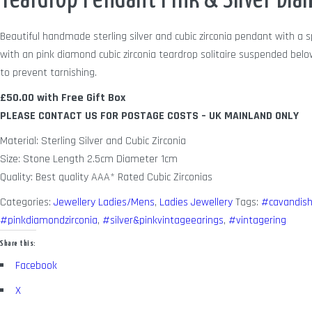
Teardrop Pendant Pink & Silver Dia
Beautiful handmade sterling silver and cubic zirconia pendant with a sp
with an pink diamond cubic zirconia teardrop solitaire suspended belo
to prevent tarnishing.
£50.00 with Free Gift Box
PLEASE CONTACT US FOR POSTAGE COSTS – UK MAINLAND ONLY
Material: Sterling Silver and Cubic Zirconia
Size: Stone Length 2.5cm Diameter 1cm
Quality: Best quality AAA* Rated Cubic Zirconias
Categories:
Jewellery Ladies/Mens
,
Ladies Jewellery
Tags:
#cavandish
#pinkdiamondzirconia
,
#silver&pinkvintageearings
,
#vintagering
Share this:
Facebook
X