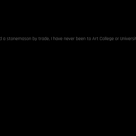
nd a stonemason by trade, I have never been to Art College or Universit