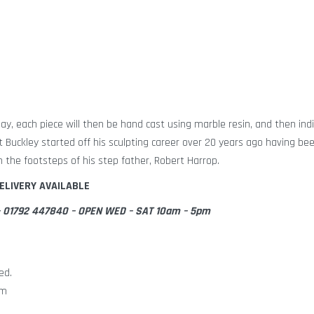
lay, each piece will then be hand cast using marble resin, and then indi
tt Buckley started off his sculpting career over 20 years ago having be
n the footsteps of his step father, Robert Harrop.
ELIVERY AVAILABLE
e – 01792 447840 – OPEN WED – SAT 10am – 5pm
ed.
cm