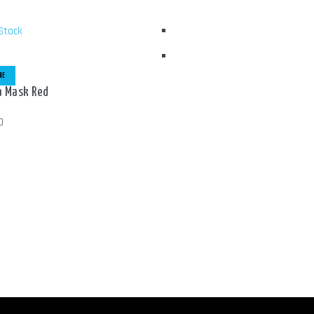
Stock
RE
 Mask Red
0