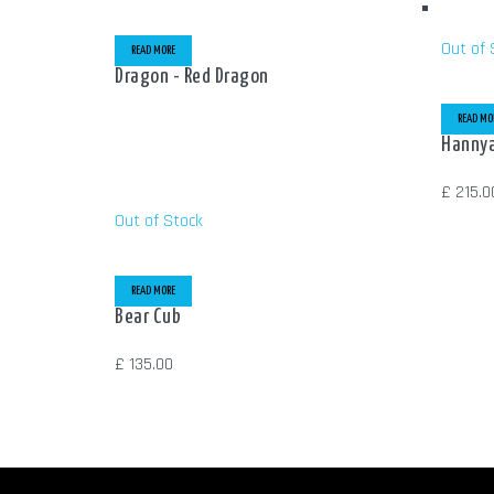
Out of 
READ MORE
Dragon - Red Dragon
READ MO
Hannya
£
215.0
Out of Stock
READ MORE
Bear Cub
£
135.00