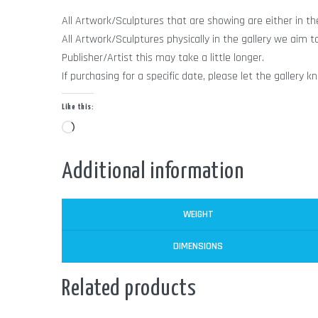
All Artwork/Sculptures that are showing are either in the 
All Artwork/Sculptures physically in the gallery we aim t
Publisher/Artist this may take a little longer.
If purchasing for a specific date, please let the galle
Like this:
Loading…
Additional information
WEIGHT
DIMENSIONS
Related products