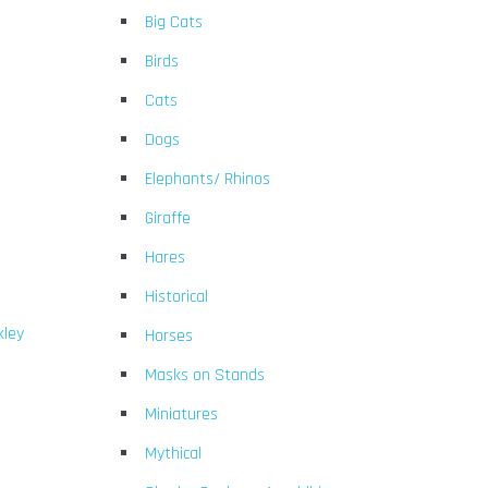
Big Cats
Birds
Cats
Dogs
Elephants/ Rhinos
Giraffe
Hares
Historical
kley
Horses
Masks on Stands
Miniatures
Mythical