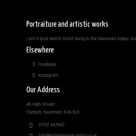
Portraiture and artistic works
I am a local Welsh Artist living in the Swansea Valley, a
Elsewhere
Facebook
Instagram
Our Address
40 High Street
Clydach, Swansea, SA6 5LG
01792 447840
info@michael-isaac-artist.co.uk