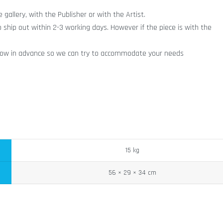
gallery, with the Publisher or with the Artist.
o ship out within 2-3 working days. However if the piece is with the
ry know in advance so we can try to accommodate your needs
15 kg
56 × 29 × 34 cm