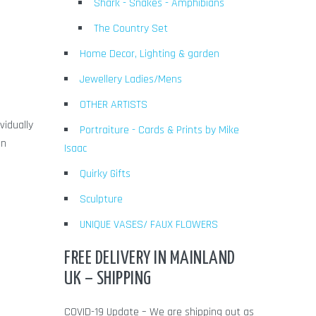
Shark - Snakes - Amphibians
The Country Set
Home Decor, Lighting & garden
Jewellery Ladies/Mens
OTHER ARTISTS
vidually
Portraiture - Cards & Prints by Mike
en
Isaac
Quirky Gifts
Sculpture
UNIQUE VASES/ FAUX FLOWERS
FREE DELIVERY IN MAINLAND
UK – SHIPPING
COVID-19 Update – We are shipping out as