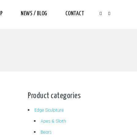
P
NEWS / BLOG
CONTACT
Product categories
Edge Sculpture
Apes & Sloth
Bears