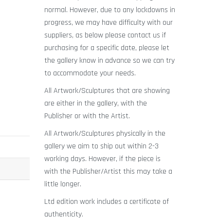
normal. However, due to any lockdowns in
progress, we may have difficulty with our
suppliers, as below please contact us if
purchasing for a specific date, please let
the gallery know in advance so we can try
to accommodate your needs.
All Artwork/Sculptures that are showing
are either in the gallery, with the
Publisher or with the Artist.
All Artwork/Sculptures physically in the
gallery we aim to ship out within 2-3
working days. However, if the piece is
with the Publisher/Artist this may take a
little longer.
Ltd edition work includes a certificate of
authenticity.