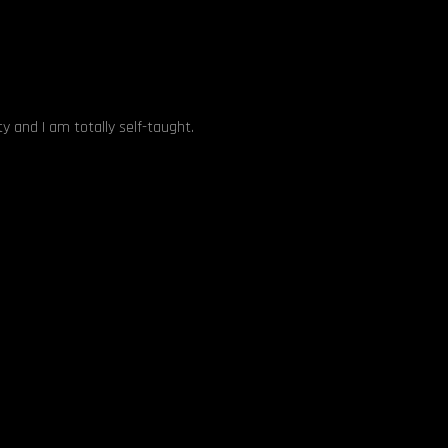
y and I am totally self-taught.