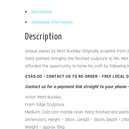
Description
Additional information
Description
Unique pieces by Matt Buckley: Originally sculpted from c
hand painted, bringing the finished sculpture to life. Ma
afforded the opportunity to hone his craft by following i
£345.00 – CONTACT US TO RE-ORDER – FREE LOCAL D
Contact us for a payment link straight to your phon
Artist: Matt Buckley
From: Edge Sculpture
Medium: Cold cast marble resin, hand finished and paint
Dimensions: Height – 34cm, Length – 56cm, Depth – 29
Weight – approx 15kg