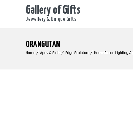
Gallery of Gifts
Jewellery & Unique Gifts
ORANGUTAN
Home
Apes & Sloth
Edge Sculpture
Home Decor, Lighting &