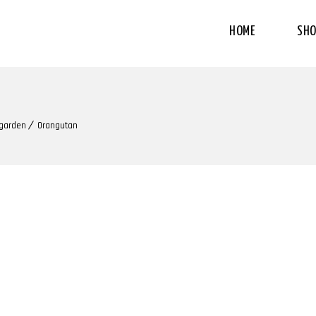
HOME
SHO
 garden
Orangutan