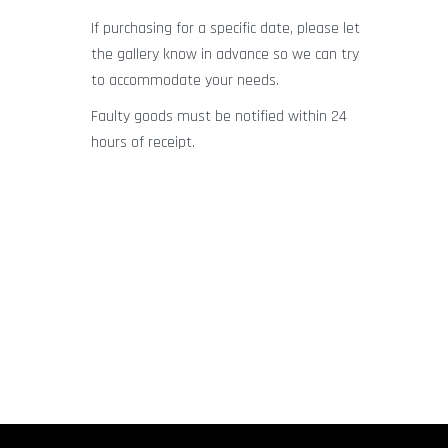
If purchasing for a specific date, please let
the gallery know in advance so we can try
to accommodate your needs.
Faulty goods must be notified within 24
hours of receipt.