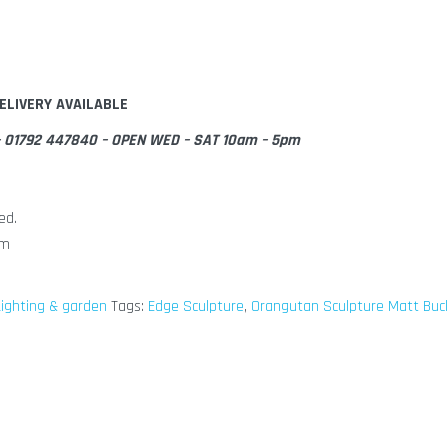
ELIVERY AVAILABLE
e – 01792 447840 – OPEN WED – SAT 10am – 5pm
ed.
cm
ighting & garden
Tags:
Edge Sculpture
,
Orangutan Sculpture Matt Buc