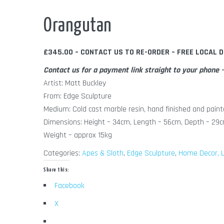
Out of Stock
Orangutan
£345.00 – CONTACT US TO RE-ORDER – FREE LOCAL D
Contact us for a payment link straight to your phon
Artist: Matt Buckley
From: Edge Sculpture
Medium: Cold cast marble resin, hand finished and paint
Dimensions: Height – 34cm, Length – 56cm, Depth – 29
Weight – approx 15kg
Categories:
Apes & Sloth
,
Edge Sculpture
,
Home Decor, L
Share this:
Facebook
X