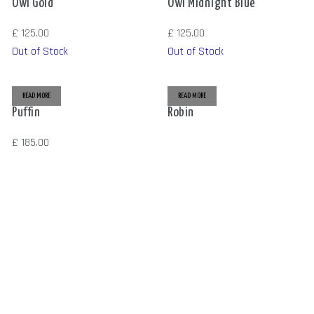
Owl Gold
Owl Midnight Blue
£
125.00
£
125.00
Out of Stock
Out of Stock
READ MORE
READ MORE
Puffin
Robin
£
185.00