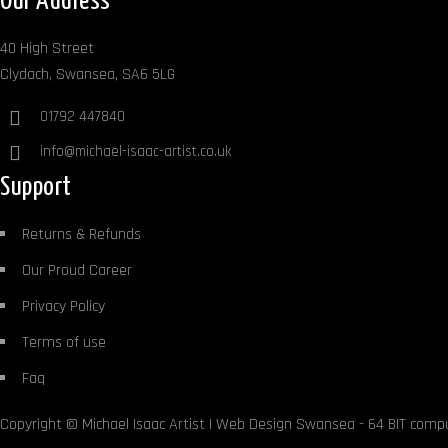
Our Address
40 High Street
Clydach, Swansea, SA6 5LG
01792 447840
info@michael-isaac-artist.co.uk
Support
Returns & Refunds
Our Proud Career
Privacy Policy
Terms of use
Faq
Copyright ©
Michael Isaac Artist
|
Web Design Swansea
- 64 BIT comp