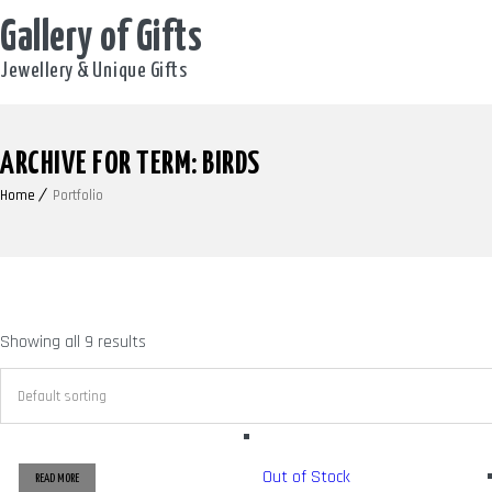
Gallery of Gifts
Jewellery & Unique Gifts
ARCHIVE FOR TERM: BIRDS
Home
Portfolio
Showing all 9 results
Out of Stock
READ MORE