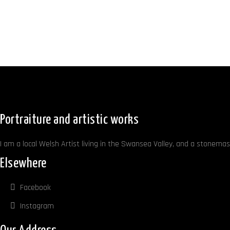
Portraiture and artistic works
I am a local Welsh Artist living in the Swansea Valley, and a stonemaso
Elsewhere
Facebook
Instagram