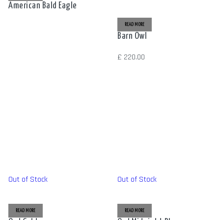
American Bald Eagle
READ MORE
Barn Owl
£
220.00
Out of Stock
Out of Stock
READ MORE
READ MORE