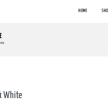
HOME
SHO
E
hite
 & White