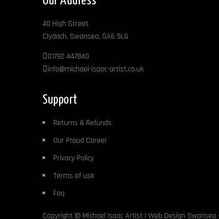
Our Address
40 High Street
Clydach, Swansea, SA6 5LG
01792 447840
info@michael-isaac-artist.co.uk
Support
Returns & Refunds
Our Proud Career
Privacy Policy
Terms of use
Faq
Copyright ©
Michael Isaac Artist
|
Web Design Swansea