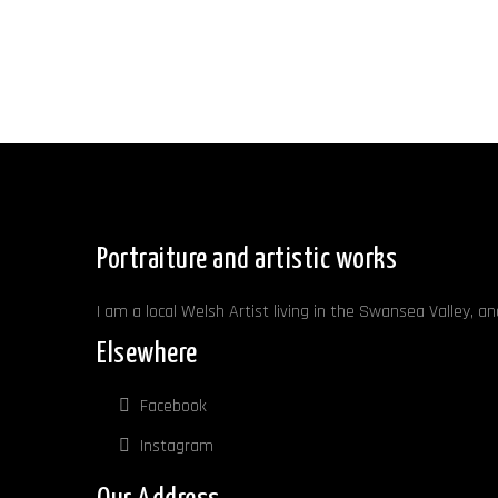
Portraiture and artistic works
I am a local Welsh Artist living in the Swansea Valley, a
Elsewhere
Facebook
Instagram