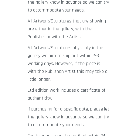
the gallery know in advance so we can try
to accommodate your needs.
All Artwork/Sculptures that are showing
are either in the gallery, with the
Publisher or with the Artist.
All Artwork/Sculptures physically in the
gallery we aim to ship out within 2-3
working days. However, if the piece is
with the Publisher/Artist this may take a
little longer.
Ltd edition work includes a certificate of
authenticity.
If purchasing for a specific date, please let
the gallery know in advance so we can try
to accommodate your needs.
Faulty goods must be notified within 24