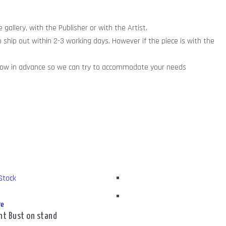
gallery, with the Publisher or with the Artist.
o ship out within 2-3 working days. However if the piece is with the
ry know in advance so we can try to accommodate your needs
Stock
re
nt Bust on stand