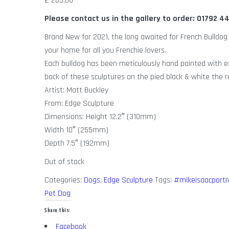
£
205.00
Please contact us in the gallery to order: 01792 
Brand New for 2021, the long awaited for French Bulldog h
your home for all you Frenchie lovers.
Each bulldog has been meticulously hand painted with ex
back of these sculptures on the pied black & white the re
Artist: Matt Buckley
From: Edge Sculpture
Dimensions: Height 12.2″ (310mm)
Width 10″ (255mm)
Depth 7.5″ (192mm)
Out of stock
Categories:
Dogs
,
Edge Sculpture
Tags:
#mikeisaacportr
Pet Dog
Share this:
Facebook