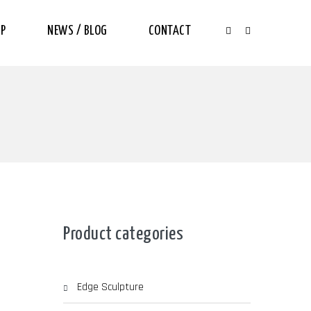
P
NEWS / BLOG
CONTACT
Product categories
Edge Sculpture