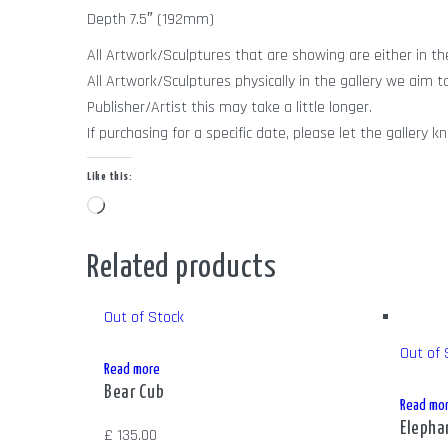
Depth 7.5″ (192mm)
All Artwork/Sculptures that are showing are either in the 
All Artwork/Sculptures physically in the gallery we aim t
Publisher/Artist this may take a little longer.
If purchasing for a specific date, please let the galle
Like this:
Loading…
Related products
Out of Stock
Out of 
Read more
Bear Cub
Read mo
Elepha
£
135.00