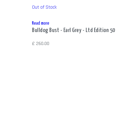
Out of Stock
Read more
Bulldog Bust - Earl Grey - Ltd Edition 50
£
260.00