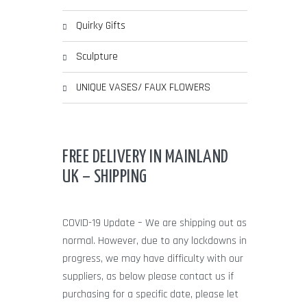
Quirky Gifts
Sculpture
UNIQUE VASES/ FAUX FLOWERS
FREE DELIVERY IN MAINLAND
UK – SHIPPING
COVID-19 Update – We are shipping out as
normal. However, due to any lockdowns in
progress, we may have difficulty with our
suppliers, as below please contact us if
purchasing for a specific date, please let