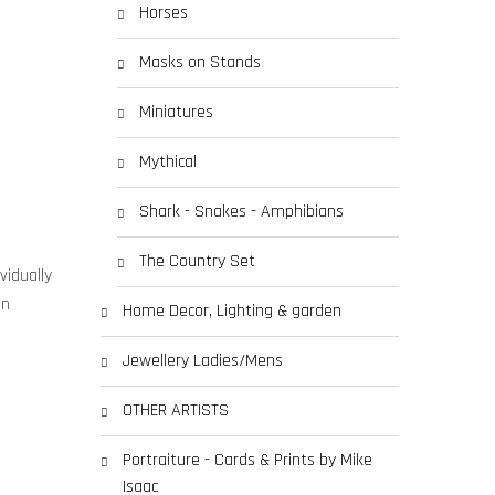
Horses
Masks on Stands
Miniatures
Mythical
Shark - Snakes - Amphibians
The Country Set
vidually
en
Home Decor, Lighting & garden
Jewellery Ladies/Mens
OTHER ARTISTS
Portraiture - Cards & Prints by Mike
Isaac