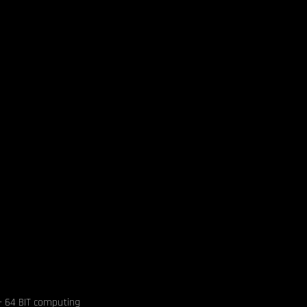
- 64 BIT computing