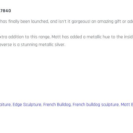
447840
as finally been launched, and isn’t it gorgeous! an amazing gift or ad
tra addition to this range, Matt has added a metallic hue to the insid
verse is a stunning metallic silver.
aiture
,
Edge Sculpture
,
French Bulldog
,
French bulldog sculpture
,
Matt B