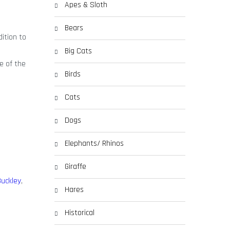
Apes & Sloth
Bears
dition to
Big Cats
e of the
Birds
Cats
Dogs
Elephants/ Rhinos
Giraffe
uckley
,
Hares
Historical