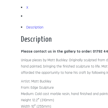
X
Description
Description
Please contact us in the gallery to order: 01792 
Unique pieces by Matt Buckley: Originally sculpted from c
hand painted, bringing the finished sculpture to life. Ma
afforded the opportunity to hone his craft by following i
Artist: Matt Buckley
From: Edge Sculpture
Medium: Cold cast marble resin, hand finished and paint
Height 12.2″ (310mm)
Width 10″ (255mm)