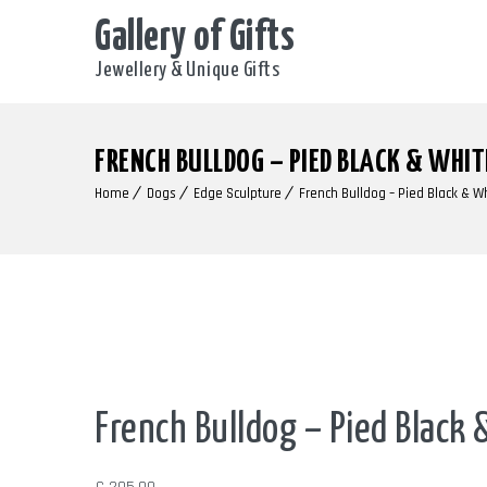
Gallery of Gifts
Jewellery & Unique Gifts
FRENCH BULLDOG – PIED BLACK & WHIT
Home
Dogs
Edge Sculpture
French Bulldog – Pied Black & W
Out of Stock
French Bulldog – Pied Black