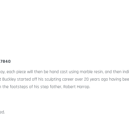
447840
lay, each piece will then be hand cast using marble resin, and then indi
tt Buckley started off his sculpting career over 20 years ago having be
n the footsteps of his step father, Robert Harrop.
ed.