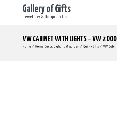
Gallery of Gifts
Jewellery & Unique Gifts
VW CABINET WITH LIGHTS – VW 2 DO
Home
Home Decor, Lighting & garden
Quirky Gifts
VW Cabine