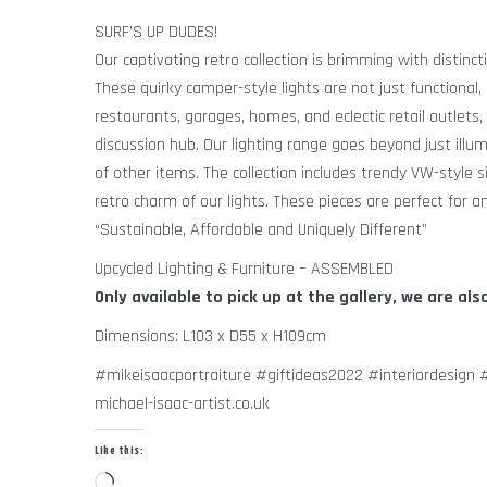
SURF’S UP DUDES!
Our captivating retro collection is brimming with distinct
These quirky camper-style lights are not just functional, 
restaurants, garages, homes, and eclectic retail outlets,
discussion hub. Our lighting range goes beyond just illu
of other items. The collection includes trendy VW-style s
retro charm of our lights. These pieces are perfect for a
“Sustainable, Affordable and Uniquely Different”
Upcycled Lighting & Furniture – ASSEMBLED
Only available to pick up at the gallery, we are als
Dimensions: L103 x D55 x H109cm
#mikeisaacportraiture #giftideas2022 #interiordesign
michael-isaac-artist.co.uk
Like this:
Loading…