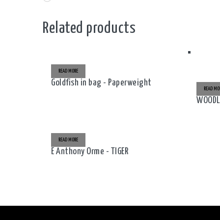
Related products
READ MORE
Goldfish in bag - Paperweight
READ MO
WOODLA
READ MORE
E Anthony Orme - TIGER