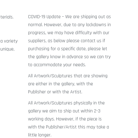
COVID-19 Update – We are shipping out as
terials.
normal. However, due to any lockdowns in
progress, we may have difficulty with our
g
suppliers, as below please contact us if
a variety
purchasing for a specific date, please let
 unique,
the gallery know in advance so we can try
to accommodate your needs.
All Artwork/Sculptures that are showing
are either in the gallery, with the
Publisher or with the Artist.
All Artwork/Sculptures physically in the
gallery we aim to ship out within 2-3
working days. However, if the piece is
with the Publisher/Artist this may take a
little longer.