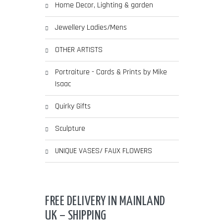
Home Decor, Lighting & garden
Jewellery Ladies/Mens
OTHER ARTISTS
Portraiture - Cards & Prints by Mike
Isaac
Quirky Gifts
Sculpture
UNIQUE VASES/ FAUX FLOWERS
FREE DELIVERY IN MAINLAND
UK – SHIPPING