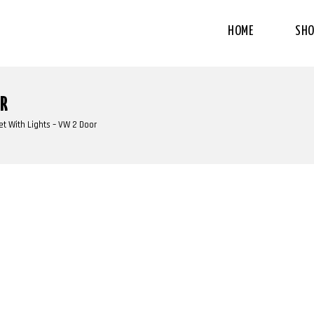
HOME
SHO
OR
t With Lights – VW 2 Door