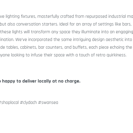
ive lighting fixtures, masterfully crafted from repurposed industrial ma
but also conversation starters. Ideal for an array of settings like bars,
 these lights will transform any space they illuminate into an engagin
mination. We’ve incorporated the same intriguing design aesthetic into 
ide tables, cabinets, bar counters, and buffets, each piece echoing the
nyone looking to infuse their space with a touch of retro quirkiness.
o happy to deliver locally at no charge.
 #shoplocal #clydach #swansea