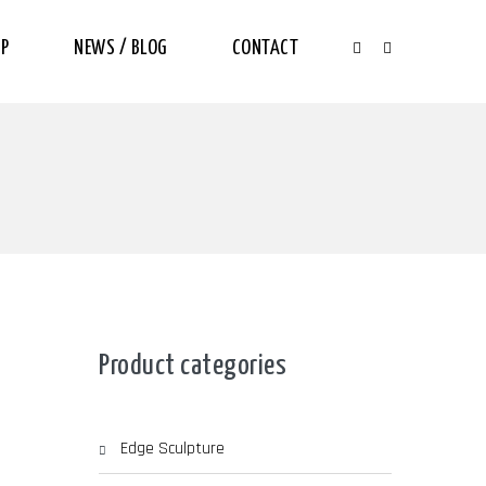
P
NEWS / BLOG
CONTACT
Product categories
Edge Sculpture