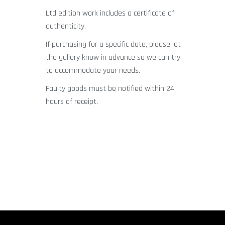
Ltd edition work includes a certificate of
authenticity.
If purchasing for a specific date, please let
the gallery know in advance so we can try
to accommodate your needs.
Faulty goods must be notified within 24
hours of receipt.