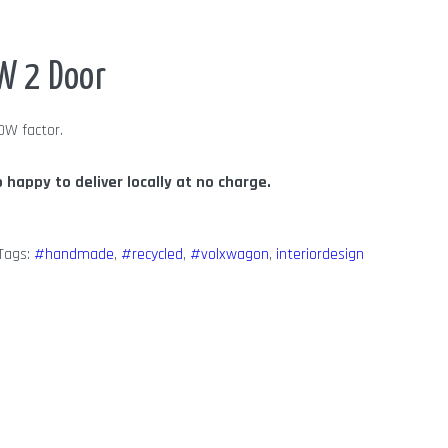
W 2 Door
OW factor.
o happy to deliver locally at no charge.
Tags:
#handmade
,
#recycled
,
#volxwagon
,
interiordesign