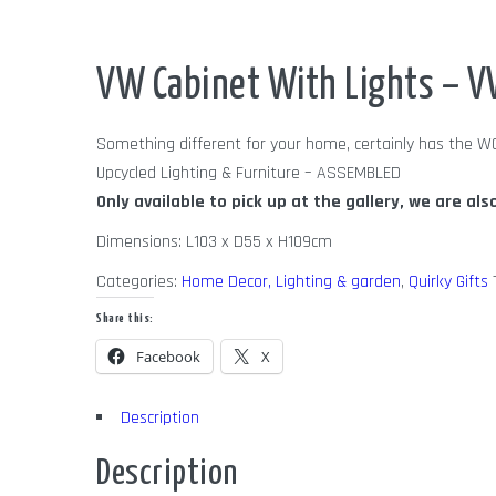
Out of Stock
VW Cabinet With Lights – V
Something different for your home, certainly has the W
Upcycled Lighting & Furniture – ASSEMBLED
Only available to pick up at the gallery, we are als
Dimensions: L103 x D55 x H109cm
Categories:
Home Decor, Lighting & garden
,
Quirky Gifts
Share this:
Facebook
X
Description
Description