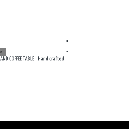
RE
ND COFFEE TABLE - Hand crafted