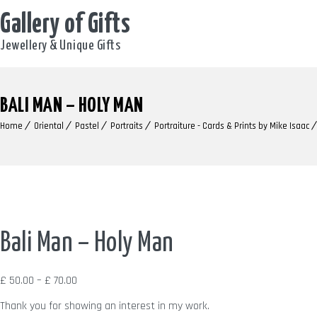
Gallery of Gifts
Jewellery & Unique Gifts
BALI MAN – HOLY MAN
Home
Oriental
Pastel
Portraits
Portraiture - Cards & Prints by Mike Isaac
Bali Man – Holy Man
Price
£
50.00
–
£
70.00
range:
Thank you for showing an interest in my work.
£ 50.00