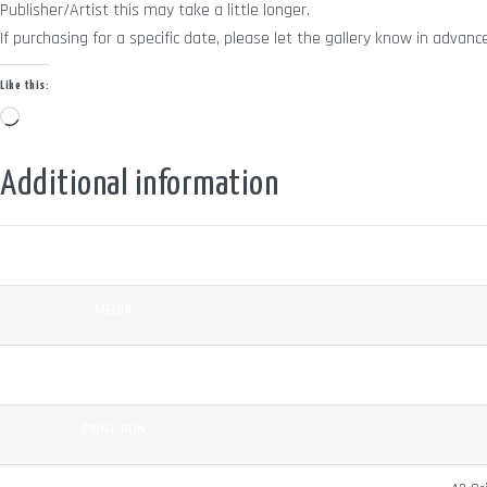
Publisher/Artist this may take a little longer.
If purchasing for a specific date, please let the gallery know in adv
Like this:
Loading…
Additional information
COLOUR
MEDIA
SURFACE
PRINT RUN