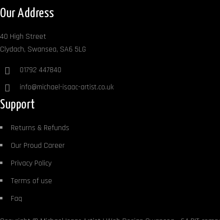
Our Address
40 High Street
Clydach, Swansea, SA6 5LG
01792 447840
info@michael-isaac-artist.co.uk
Support
Returns & Refunds
Our Proud Career
Privacy Policy
Terms of use
Faq