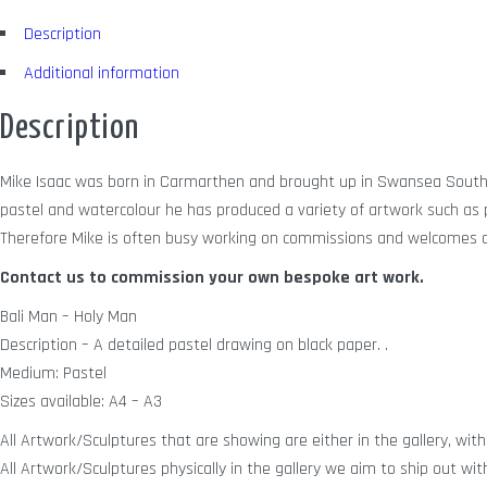
Description
Additional information
Description
Mike Isaac was born in Carmarthen and brought up in Swansea South W
pastel and watercolour he has produced a variety of artwork such as po
Therefore Mike is often busy working on commissions and welcomes a
Contact us to commission your own bespoke art work.
Bali Man – Holy Man
Description – A detailed pastel drawing on black paper. .
Medium: Pastel
Sizes available: A4 – A3
All Artwork/Sculptures that are showing are either in the gallery, with 
All Artwork/Sculptures physically in the gallery we aim to ship out wit