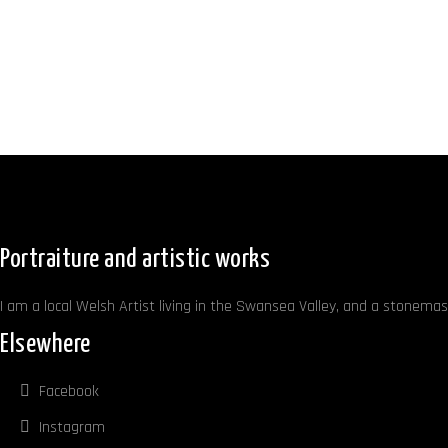
Portraiture and artistic works
I am a local Welsh Artist living in the Swansea Valley, and a stonemaso
Elsewhere
Facebook
Instagram