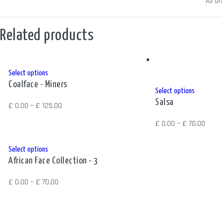
SIZE
A3 Ori
Related products
This
Select options
Coalface - Miners
product
This
Select options
has
Salsa
product
Price
£
0.00
–
£
125.00
multiple
has
range:
Price
£
0.00
–
£
70.00
variants.
multiple
£ 0.00
range
The
variants.
through
£ 0.0
This
Select options
options
The
£ 125.00
African Face Collection - 3
thro
product
may
options
£ 70.
has
be
Price
£
0.00
–
£
70.00
may
multiple
chosen
range:
be
variants.
on
£ 0.00
chosen
The
the
through
on