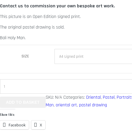
Contact us to commission your own bespoke art work.
through
£ 70.00
This picture is an Open Edition signed print.
The original pastel drawing is sold.
Bali Holy Man.
SIZE
Bali
Man
SKU:
N/A
Categories:
Oriental
,
Pastel
,
Portrait
-
ADD TO BASKET
Man
,
oriental art
,
pastel drawing
Holy
Man
Share this:
quantity
Facebook
X