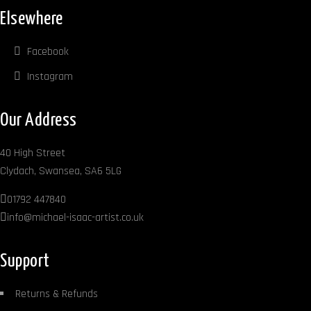
Elsewhere
Facebook
Instagram
Our Address
40 High Street
Clydach, Swansea, SA6 5LG
01792 447840
info@michael-isaac-artist.co.uk
Support
Returns & Refunds