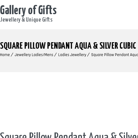
Gallery of Gifts
Jewellery & Unique Gifts
SQUARE PILLOW PENDANT AQUA & SILVER CUBIC
Home
Jewellery Ladies/Mens
Ladies Jewellery
Square Pillow Pendant Aqua 