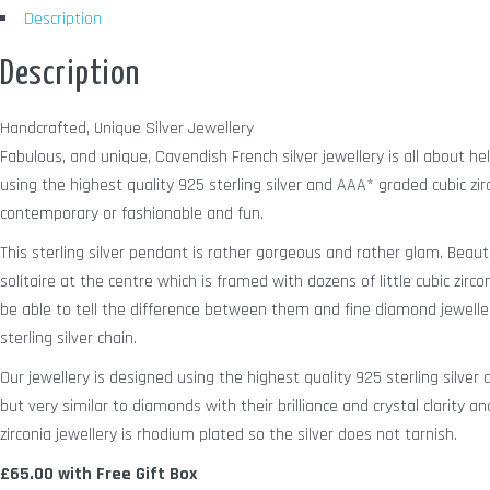
Description
Description
Handcrafted, Unique Silver Jewellery
Fabulous, and unique, Cavendish French silver jewellery is all about h
using the highest quality 925 sterling silver and AAA* graded cubic zir
contemporary or fashionable and fun.
This sterling silver pendant is rather gorgeous and rather glam. Beaut
solitaire at the centre which is framed with dozens of little cubic zirco
be able to tell the difference between them and fine diamond jewelle
sterling silver chain.
Our jewellery is designed using the highest quality 925 sterling silve
but very similar to diamonds with their brilliance and crystal clarity a
zirconia jewellery is rhodium plated so the silver does not tarnish.
£65.00 with Free Gift Box