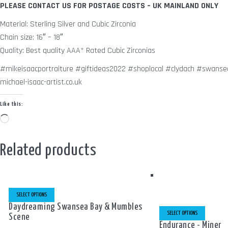
PLEASE CONTACT US FOR POSTAGE COSTS – UK MAINLAND ONLY
Material: Sterling Silver and Cubic Zirconia
Chain size: 16″ – 18″
Quality: Best quality AAA* Rated Cubic Zirconias
#mikeisaacportraiture #giftideas2022 #shoplocal #clydach #swansea
michael-isaac-artist.co.uk
Like this:
Loading…
Related products
THIS
PRODUCT
SELECT OPTIONS
HAS
MULTIPLE
THIS
Daydreaming Swansea Bay & Mumbles
VARIANTS.
PRODUCT
SELECT OPTIONS
Scene
THE
HAS
OPTIONS
MULTIPLE
Endurance - Miner
MAY
VARIANTS.