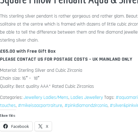
Square Pillow Pendant Aqua & Silver
This sterling silver pendant is rather gorgeous and rather glam. Beaut
solitaire at the centre which is framed with dozens of little cubic zirco
be able to tell the difference between them and fine diamond jewelle
sterling silver chain.
£65.00 with Free Gift Box
PLEASE CONTACT US FOR POSTAGE COSTS – UK MAINLAND ONLY
Material: Sterling Silver and Cubic Zirconia
Chain size: 16″ – 18″
Quality: Best quality AAA* Rated Cubic Zirconias
Categories:
Jewellery Ladies/Mens
,
Ladies Jewellery
Tags:
#aquamari
touches
,
#mikeisaacportraiture
,
#pinkdiamondzirconia
,
#silver&pinkv
Share this:
Facebook
X