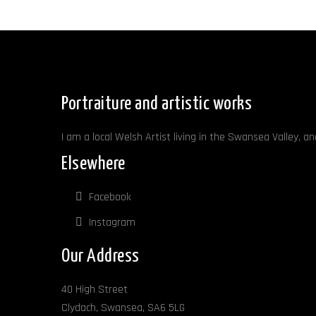
Portraiture and artistic works
I am a local Welsh Artist living in the Swansea Valley, a
Elsewhere
Facebook
Instagram
Our Address
40 High Street
Clydach, Swansea, SA6 5LG