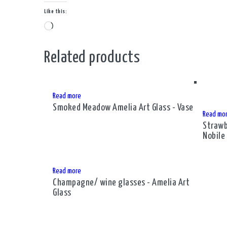
Like this:
Loading…
Related products
Read more
Smoked Meadow Amelia Art Glass - Vase
Read mo
Strawb
Nobile
Read more
Champagne/ wine glasses - Amelia Art
Glass