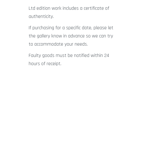
Ltd edition work includes a certificate of
authenticity.
If purchasing for a specific date, please let
the gallery know in advance so we can try
to accommodate your needs.
Faulty goods must be notified within 24
hours of receipt.