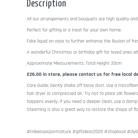
Description
All our arrangements and bouquets are high quality an
Perfect for gifting or a treat for your own home.
Fake liquid on vase to further enhance the illusion of fre
A wonderful Christmas or birthday gift for loved ones wh
Approximate Measurements: Total Height 33cm
£26.00 in store, please contact us for free local d
Care Guide: Gently shake off loose dust. Use a microfiber
hair dryer or compressed air. Try not to place silk flower
happens evenly. If you need a deeper clean, use a damp c
Steaming is also a great way to restore the shape of flat
#mikeisaacportraiture #giftideas2025 #shoplocal #cly