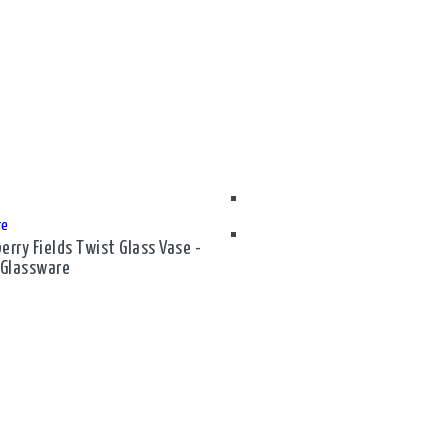
re
erry Fields Twist Glass Vase -
 Glassware