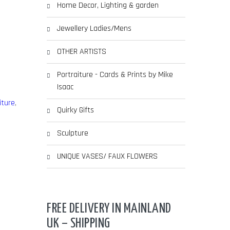
Home Decor, Lighting & garden
Jewellery Ladies/Mens
OTHER ARTISTS
Portraiture - Cards & Prints by Mike
Isaac
iture
,
Quirky Gifts
Sculpture
UNIQUE VASES/ FAUX FLOWERS
FREE DELIVERY IN MAINLAND
UK – SHIPPING