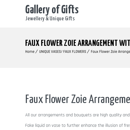
Gallery of Gifts
Jewellery & Unique Gifts
FAUX FLOWER ZOIE ARRANGEMENT WIT
Home
UNIQUE VASES/ FAUX FLOWERS
Faux Flower Zoie Arrang
Faux Flower Zoie Arrangeme
All our arrangements and bouquets are high quality an
Fake liquid on vase to further enhance the illusion of fre