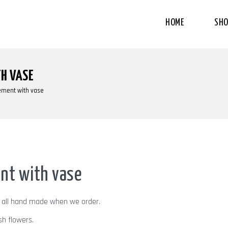
HOME
SHO
H VASE
ement with vase
nt with vase
d all hand made when we order.
sh flowers.