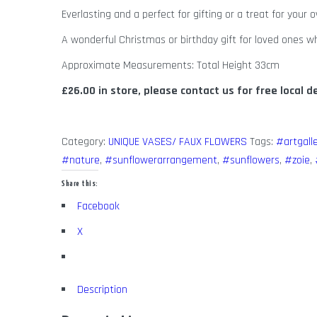
Everlasting and a perfect for gifting or a treat for your
A wonderful Christmas or birthday gift for loved ones wh
Approximate Measurements: Total Height 33cm
£26.00 in store, please contact us for free local d
Category:
UNIQUE VASES/ FAUX FLOWERS
Tags:
#artgall
#nature
,
#sunflowerarrangement
,
#sunflowers
,
#zoie
,
Share this:
Facebook
X
Description