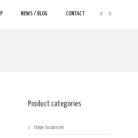
P
NEWS / BLOG
CONTACT
Product categories
Edge Sculpture