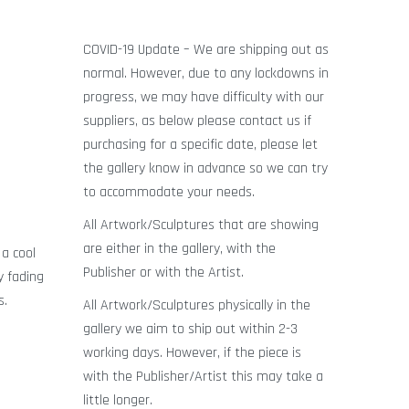
COVID-19 Update – We are shipping out as
normal. However, due to any lockdowns in
progress, we may have difficulty with our
suppliers, as below please contact us if
purchasing for a specific date, please let
the gallery know in advance so we can try
to accommodate your needs.
All Artwork/Sculptures that are showing
are either in the gallery, with the
 a cool
Publisher or with the Artist.
y fading
s.
All Artwork/Sculptures physically in the
gallery we aim to ship out within 2-3
working days. However, if the piece is
with the Publisher/Artist this may take a
little longer.