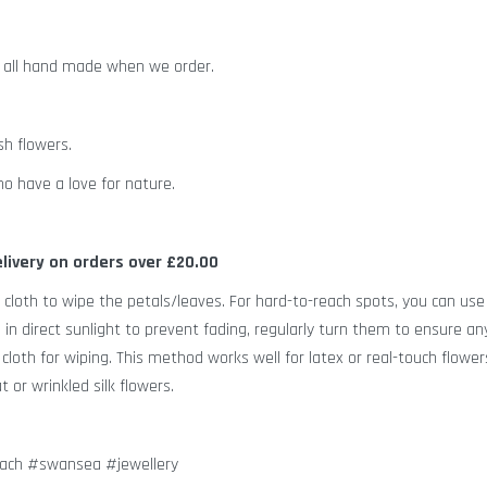
d all hand made when we order.
sh flowers.
o have a love for nature.
elivery on orders over £20.00
 cloth to wipe the petals/leaves. For hard-to-reach spots, you can use
s in direct sunlight to prevent fading, regularly turn them to ensure an
loth for wiping. This method works well for latex or real-touch flower
 or wrinkled silk flowers.
dach #swansea #jewellery