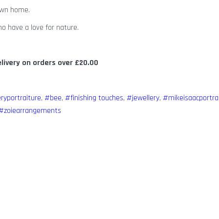
 own home.
o have a love for nature.
elivery on orders over £20.00
eryportraiture
,
#bee
,
#finishing touches
,
#jewellery
,
#mikeisaacportra
#zoiearrangements