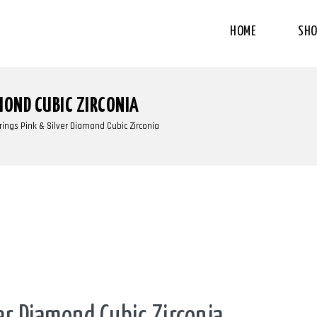
HOME
SHO
MOND CUBIC ZIRCONIA
rings Pink & Silver Diamond Cubic Zirconia