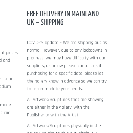
FREE DELIVERY IN MAINLAND
UK – SHIPPING
COVID-19 Update – We are shipping out as
normal. However, due to any lockdowns in
ent pieces
progress, we may have difficulty with our
ld and
suppliers, as below please contact us if
purchasing for a specific date, please let
le stones
the gallery know in advance so we can try
hodium
to accommodate your needs.
All Artwork/Sculptures that are showing
n made
are either in the gallery, with the
 cubic
Publisher or with the Artist.
All Artwork/Sculptures physically in the