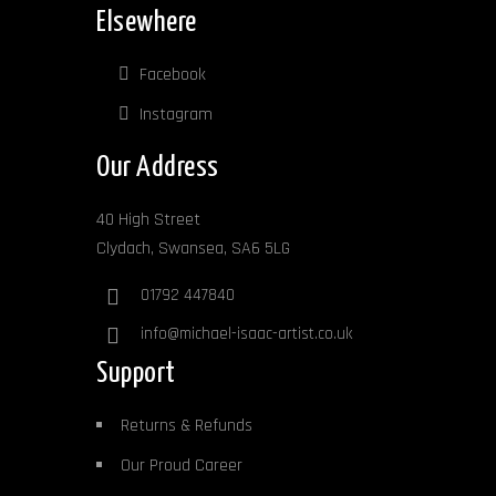
Elsewhere
Facebook
Instagram
Our Address
40 High Street
Clydach, Swansea, SA6 5LG
01792 447840
info@michael-isaac-artist.co.uk
Support
Returns & Refunds
Our Proud Career