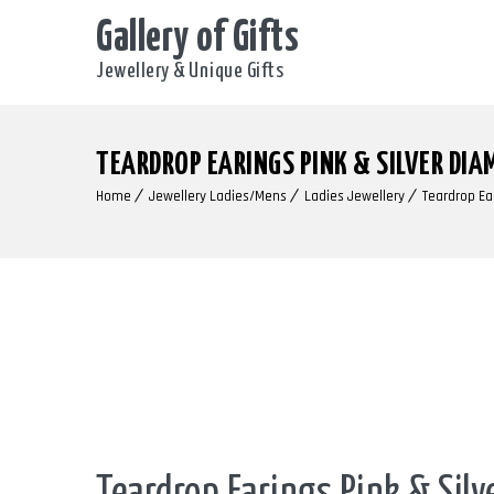
Gallery of Gifts
Jewellery & Unique Gifts
TEARDROP EARINGS PINK & SILVER DIA
Home
Jewellery Ladies/Mens
Ladies Jewellery
Teardrop Ea