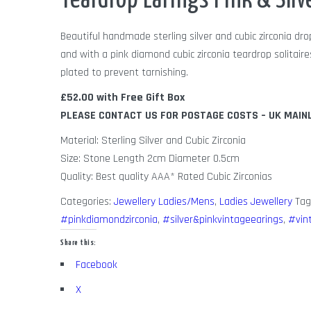
Teardrop Earings Pink & Silv
Beautiful handmade sterling silver and cubic zirconia dro
and with a pink diamond cubic zirconia teardrop solitai
plated to prevent tarnishing.
£52.00 with Free Gift Box
PLEASE CONTACT US FOR POSTAGE COSTS – UK MAIN
Material: Sterling Silver and Cubic Zirconia
Size: Stone Length 2cm Diameter 0.5cm
Quality: Best quality AAA* Rated Cubic Zirconias
Categories:
Jewellery Ladies/Mens
,
Ladies Jewellery
Tag
#pinkdiamondzirconia
,
#silver&pinkvintageearings
,
#vin
Share this:
Facebook
X