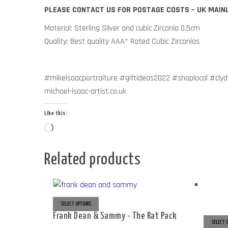
PLEASE CONTACT US FOR POSTAGE COSTS – UK MAIN
Material: Sterling Silver and cubic Zirconia 0.5cm
Quality: Best quality AAA* Rated Cubic Zirconias
#mikeisaacportraiture #giftideas2022 #shoplocal #cly
michael-isaac-artist.co.uk
Like this:
Loading…
Related products
SELECT OPTIONS
THIS
PRODUCT
Frank Dean & Sammy - The Rat Pack
HAS
MULTIPLE
SELECT 