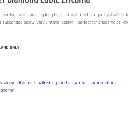
er Diamond Cubic Zirconia
p earrings with sparkling long bails set with the best quality AAA* litt
res suspended below. Very vintage looking – perfect for bridesmaids. R
LAND ONLY
s:
#cavandishfrench
,
#finishing touches
,
#mikeisaacportraiture
,
tagering