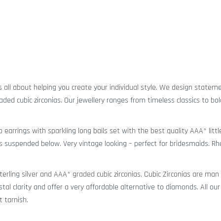
is all about helping you create your individual style. We design statem
aded cubic zirconias. Our jewellery ranges from timeless classics to bo
p earrings with sparkling long bails set with the best quality AAA* litt
res suspended below. Very vintage looking – perfect for bridesmaids. R
sterling silver and AAA* graded cubic zirconias. Cubic Zirconias are ma
stal clarity and offer a very affordable alternative to diamonds. All our
t tarnish.