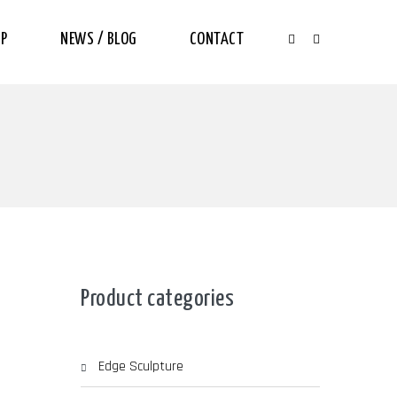
P
NEWS / BLOG
CONTACT
Product categories
Edge Sculpture