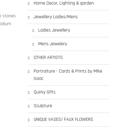
Home Decor, Lighting & garden
le stones
Jewellery Ladies/Mens
hodium
Ladies Jewellery
Mens Jewelery
OTHER ARTISTS
Portraiture - Cards & Prints by Mike
Isaac
Quirky Gifts
Sculpture
UNIQUE VASES/ FAUX FLOWERS