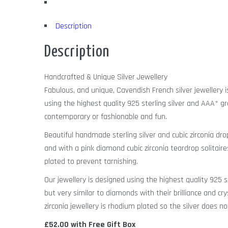
Description
Description
Handcrafted & Unique Silver Jewellery
Fabulous, and unique, Cavendish French silver jewellery 
using the highest quality 925 sterling silver and AAA* gr
contemporary or fashionable and fun.
Beautiful handmade sterling silver and cubic zirconia dro
and with a pink diamond cubic zirconia teardrop solitai
plated to prevent tarnishing.
Our jewellery is designed using the highest quality 925 
but very similar to diamonds with their brilliance and cry
zirconia jewellery is rhodium plated so the silver does no
£52.00 with Free Gift Box