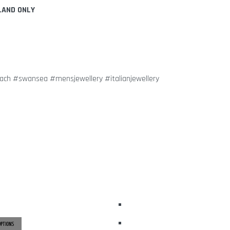
LAND ONLY
dach #swansea #mensjewellery #italianjewellery
OPTIONS
THIS