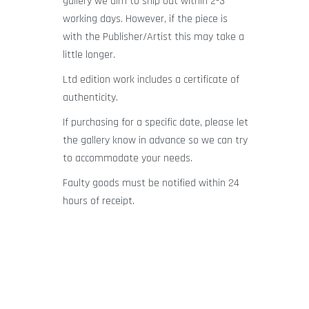
gallery we aim to ship out within 2-3
working days. However, if the piece is
with the Publisher/Artist this may take a
little longer.
Ltd edition work includes a certificate of
authenticity.
If purchasing for a specific date, please let
the gallery know in advance so we can try
to accommodate your needs.
Faulty goods must be notified within 24
hours of receipt.