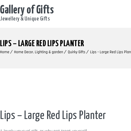
Gallery of Gifts
Jewellery & Unique Gifts
LIPS – LARGE RED LIPS PLANTER
Home
Home Decor, Lighting & garden
Quirky Gifts
Lips – Large Red Lips Plan
Lips – Large Red Lips Planter