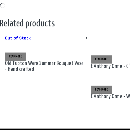
Loading…
Related products
Out of Stock
READ MORE
READ MORE
Old Tupton Ware Summer Bouquet Vase
E Anthony Orme - C
- Hand crafted
READ MORE
E Anthony Orme - W