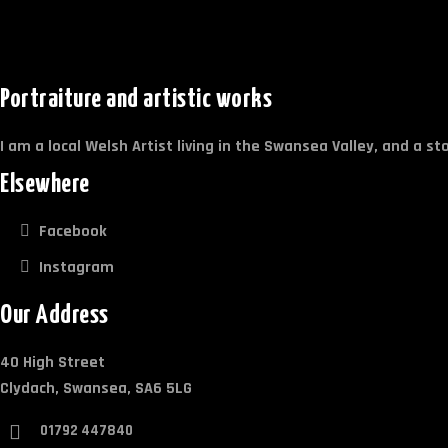
Portraiture and artistic works
I am a local Welsh Artist living in the Swansea Valley, and a s
Elsewhere
Facebook
Instagram
Our Address
40 High Street
Clydach, Swansea, SA6 5LG
01792 447840