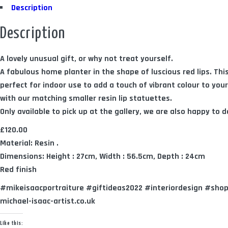
Description
Description
A lovely unusual gift, or why not treat yourself.
A fabulous home planter in the shape of luscious red lips. This
perfect for indoor use to add a touch of vibrant colour to you
with our matching smaller resin lip statuettes.
Only available to pick up at the gallery, we are also happy to de
£120.00
Material: Resin .
Dimensions: Height : 27cm, Width : 56.5cm, Depth : 24cm
Red finish
#mikeisaacportraiture #giftideas2022 #interiordesign #sho
michael-isaac-artist.co.uk
Like this: