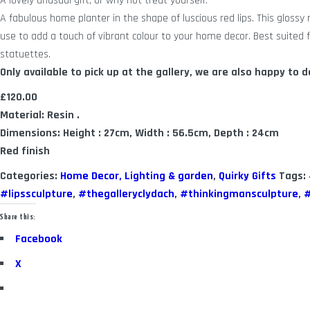
A lovely unusual gift, or why not treat yourself.
A fabulous home planter in the shape of luscious red lips. This glossy r
use to add a touch of vibrant colour to your home decor. Best suited f
statuettes.
Only available to pick up at the gallery, we are also happy to de
£120.00
Material: Resin .
Dimensions: Height : 27cm, Width : 56.5cm, Depth : 24cm
Red finish
Categories:
Home Decor, Lighting & garden
,
Quirky Gifts
Tags:
#lipssculpture
,
#thegalleryclydach
,
#thinkingmansculpture
,
#
Share this:
Facebook
X