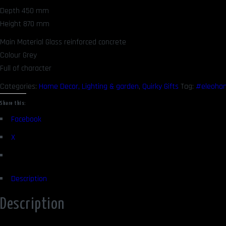
Depth 450 mm
Height 870 mm
Main Material Glass reinforced concrete
Colour Grey
Full of character
Categories:
Home Decor, Lighting & garden
,
Quirky Gifts
Tag:
#eleoha
Share this:
Facebook
X
Description
Description