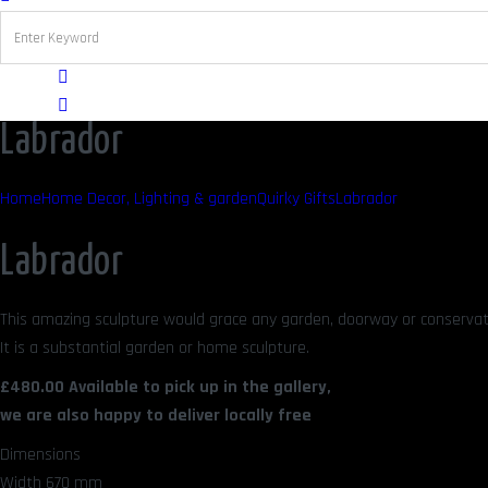
Labrador
Home
Home Decor, Lighting & garden
Quirky Gifts
Labrador
Labrador
This amazing sculpture would grace any garden, doorway or conservato
It is a substantial garden or home sculpture.
£480.00 Available to pick up in the gallery,
we are also happy to deliver locally free
Dimensions
Width 670 mm