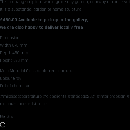
This amazing sculpture would grace any garden, doorway or conservato
It is a substantial garden or home sculpture.
£480.00 Available to pick up in the gallery,
we are also happy to deliver locally free
Dimensions
Width 670 mm
Depth 450 mm
Height 870 mm
Main Material Glass reinforced concrete
Colour Grey
Full of character
#mikeisaacportraiture #globelights #giftideas2021 #interiordesign
michael-isaac-artist.co.uk
Like this:
Loading…