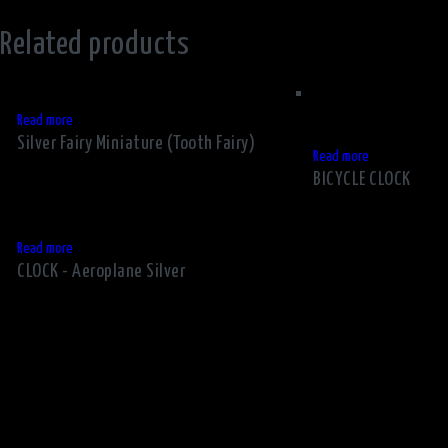
Related products
Read more
Silver Fairy Miniature (Tooth Fairy)
Read more
BICYCLE CLOCK
Read more
CLOCK - Aeroplane Silver