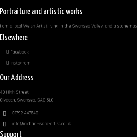
Portraiture and artistic works
I am a local Welsh Artist living in the Swansea Valley, and a stonemaso
Elsewhere
Facebook
Instagram
Our Address
40 High Street
Clydach, Swansea, SA6 5LG
01792 447840
info@michael-isaac-artist.co.uk
Support