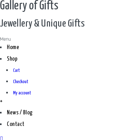
Gallery of Gifts
Jewellery & Unique Gifts
Menu
Home
Shop
Cart
Checkout
My account
+
News / Blog
Contact