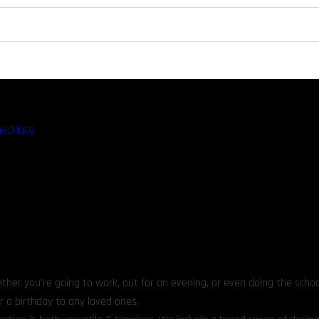
necklace
ther you’re going to work, out for an evening, or even doing the schoo
r a birthday to any loved ones.