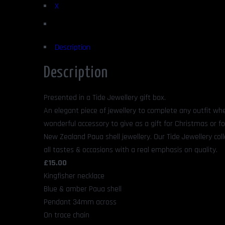
X
Description
Description
Presented in a Tide Jewellery gift box.
An elegant piece of jewellery to complete any outfit whe
wonderful accessory to give as a gift for Christmas or fo
New Zealand Paua shell jewellery. Our Tide Jewellery coll
all tastes & occasions with a real emphasis on quality.
£15.00
Kingfisher necklace
Blue & amber Paua shell
Pendant 34mm across
On trace chain