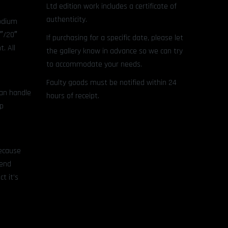
Ltd edition work includes a certificate of
authenticity.
hodium
8″/20″
If purchasing for a specific date, please let
. All
the gallery know in advance so we can try
to accommodate your needs.
Faulty goods must be notified within 24
can handle
hours of receipt.
ep
because
mend
t it’s