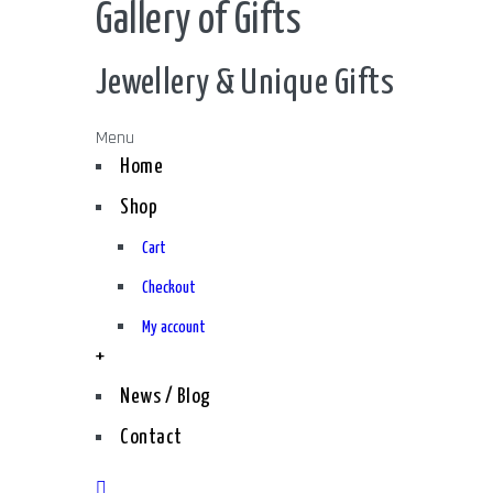
Gallery of Gifts
Jewellery & Unique Gifts
Menu
Home
Shop
Cart
Checkout
My account
+
News / Blog
Contact