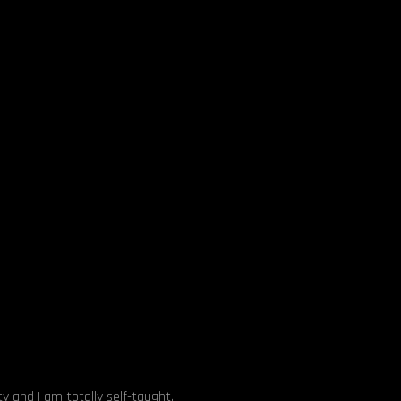
y and I am totally self-taught.