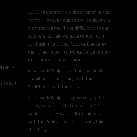
COVID-19 Update – We are shipping out as
normal. However, due to any lockdowns in
progress, we may have difficulty with our
suppliers, as below please contact us if
purchasing for a specific date, please let
the gallery know in advance so we can try
to accommodate your needs.
l run! A
All Artwork/Sculptures that are showing
are either in the gallery, with the
s to suit
Publisher or with the Artist.
All Artwork/Sculptures physically in the
gallery we aim to ship out within 2-3
working days. However, if the piece is
with the Publisher/Artist this may take a
little longer.