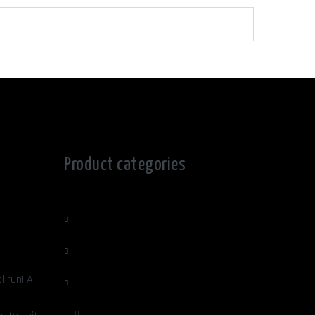
Product categories
Edge Sculpture
Home Decor, Lighting & garden
l run! A
Jewellery Ladies/Mens
Ladies Jewellery