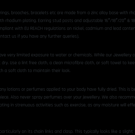
rrings, brooches, bracelets etc are made from a zinc alloy base with r
ith rhodium plating. Earring stud posts and adjustable 16″/18″/20″ & 1
compliant with EU REACH regulations on nickel, cadmium and lead content
ntact us if you have any further queries).
ve very limited exposure to water or chemicals. While our Jewellery 
 dry. Use a lint free cloth, a clean microfibre cloth, or soft towel to ke
h a soft cloth to maintain their look.
any lotions or perfumes applied to your body have fully dried. This is 
piece. Also never spray perfumes over your jewellery. We also recom
ting in strenuous activities such as exercise, as any moisture will effec
icularly on its chain links and clasp. This typically looks like a slight