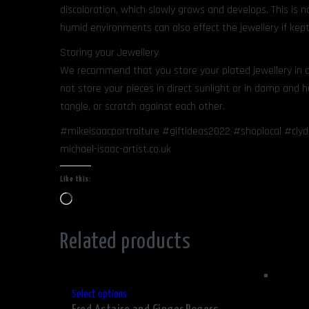
discoloration, which slowly grows and develops. This is 
humid environments can also effect the jewellery if kept
Storing your Jewellery
We recommend that you store your plated jewellery in a 
not store your pieces in direct sunlight or in damp and
tangle, or scratch against each other.
#mikeisaacportraiture #giftideas2022 #shoplocal #cly
michael-isaac-artist.co.uk
Like this:
Loading…
Related products
This
Select options