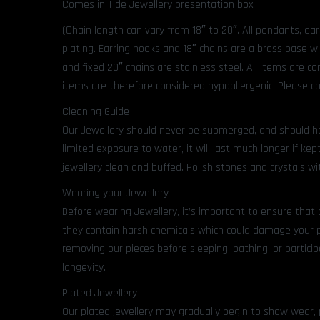
Comes in Tide Jewellery presentation box
(Chain length can vary from 18″ to 20″. All pendants, ea
plating. Earring hooks and 18″ chains are a brass base w
and fixed 20″ chains are stainless steel. All items are 
items are therefore considered hypoallergenic. Please co
Cleaning Guide
Our Jewellery should never be submerged, and should ha
limited exposure to water, it will last much longer if kept
jewellery clean and buffed. Polish stones and crystals wit
Wearing your Jewellery
Before wearing Jewellery, it’s important to ensure that 
they contain harsh chemicals which could damage your 
removing our pieces before sleeping, bathing, or participa
longevity.
Plated Jewellery
Our plated jewellery may gradually begin to show wear, part