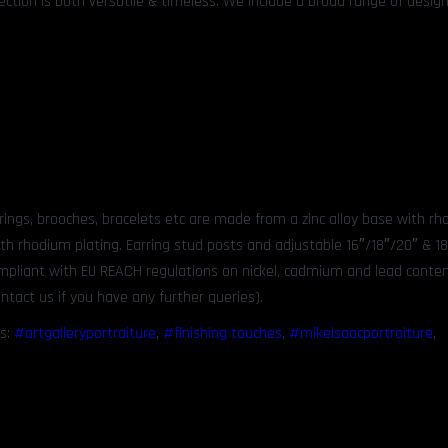
ection is both versatile & timeless. We include a broad range of design
rrings, brooches, bracelets etc are made from a zinc alloy base with r
ith rhodium plating. Earring stud posts and adjustable 16″/18″/20″ & 1
compliant with EU REACH regulations on nickel, cadmium and lead content
ntact us if you have any further queries).
s:
#artgalleryportraiture
,
#finishing touches
,
#mikeisaacportraiture
,