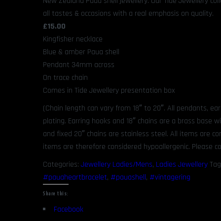
New Zealand Paua shell jewellery. Our Tide Jewellery coll
all tastes & occasions with a real emphasis on quality.
£15.00
Kingfisher necklace
Blue & amber Paua shell
Pendant 34mm across
On trace chain
Comes in Tide Jewellery presentation box
(Chain length can vary from 18″ to 20″. All pendants, ea
plating. Earring hooks and 18″ chains are a brass base w
and fixed 20″ chains are stainless steel. All items are 
items are therefore considered hypoallergenic. Please co
Categories:
Jewellery Ladies/Mens
,
Ladies Jewellery
Tag
#pauaheartbracelet
,
#pauashell
,
#vintagering
Share this:
Facebook