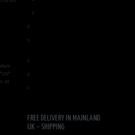
s to suit
Mens Jewelery
OTHER ARTISTS
Portraiture - Cards & Prints by Mike
Isaac
Quirky Gifts
hodium
8″/20″
Sculpture
. All
UNIQUE VASES/ FAUX FLOWERS
FREE DELIVERY IN MAINLAND
UK – SHIPPING