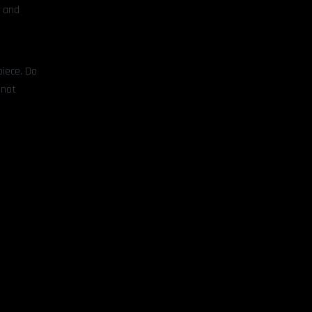
p and
piece. Do
 not