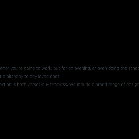
ther you’re going to work, out for an evening, or even doing the schoo
r a birthday to any loved ones.
ection is both versatile & timeless. We include a broad range of design