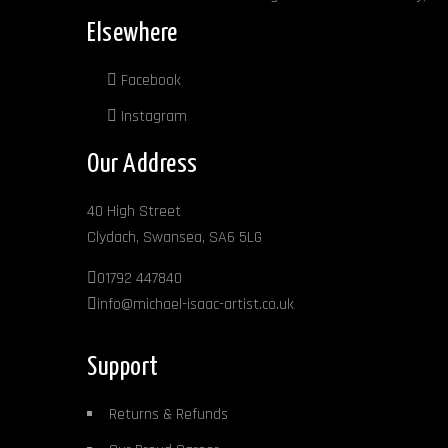
page
Elsewhere
Facebook
Instagram
Our Address
40 High Street
Clydach, Swansea, SA6 5LG
01792 447840
info@michael-isaac-artist.co.uk
Support
Returns & Refunds