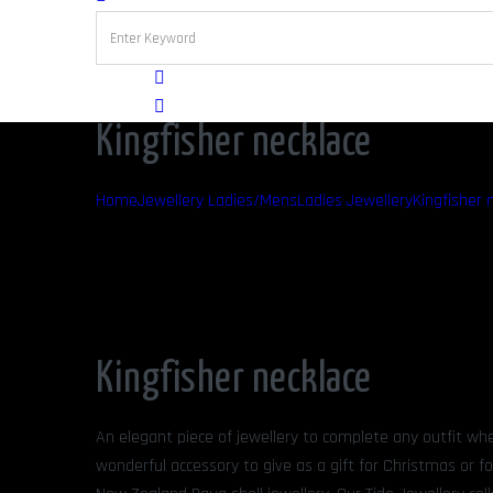
Kingfisher necklace
Home
Jewellery Ladies/Mens
Ladies Jewellery
Kingfisher 
Kingfisher necklace
An elegant piece of jewellery to complete any outfit whe
wonderful accessory to give as a gift for Christmas or fo