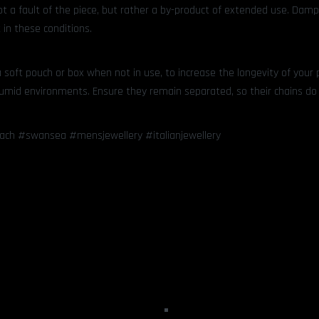
not a fault of the piece, but rather a by-product of extended use. Dam
 in these conditions.
soft pouch or box when not in use, to increase the longevity of your 
 humid environments. Ensure they remain separated, so their chains do
dach #swansea #mensjewellery #italianjewellery