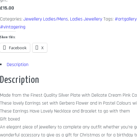
gift.
£15.00
Categories:
Jewellery Ladies/Mens
,
Ladies Jewellery
Tags:
#artgallery
#vintagering
Share this:
Facebook
X
Description
Description
Made from the Finest Quality Silver Plate with Delicate Cream Pink C
These lovely Earrings set with Gerbera Flower and In Pastel Colours wit
These Earrings Have Lovely Necklace and Bracelet to go with them
Gift boxed
An elegant piece of jewellery to complete any outfit whether you’re go
wonderful accessory to give as a gift for Christmas or for a birthday