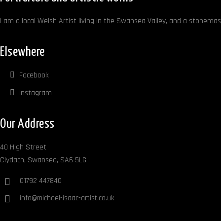
I am a local Welsh Artist living in the Swansea Valley, and a stonemaso
Elsewhere
Facebook
Instagram
Our Address
40 High Street
Clydach, Swansea, SA6 5LG
01792 447840
info@michael-isaac-artist.co.uk