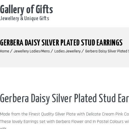
Gallery of Gifts
Jewellery & Unique Gifts
GERBERA DAISY SILVER PLATED STUD EARRINGS
Home
Jewellery Ladies/Mens
Ladies Jewellery
Gerbera Daisy Silver Plated 
Gerbera Daisy Silver Plated Stud Ea
Made from the Finest Quality Silver Plate with Delicate Cream Pink C
These lovely Earrings set with Gerbera Flower and In Pastel Colours wit