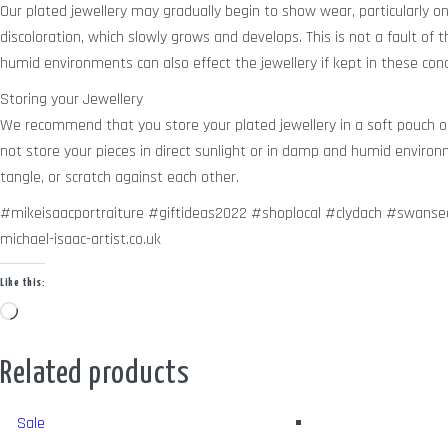
Our plated jewellery may gradually begin to show wear, particularly on it
discoloration, which slowly grows and develops. This is not a fault of
humid environments can also effect the jewellery if kept in these cond
Storing your Jewellery
We recommend that you store your plated jewellery in a soft pouch or 
not store your pieces in direct sunlight or in damp and humid enviro
tangle, or scratch against each other.
#mikeisaacportraiture #giftideas2022 #shoplocal #clydach #swansea
michael-isaac-artist.co.uk
Like this:
Loading…
Related products
Sale