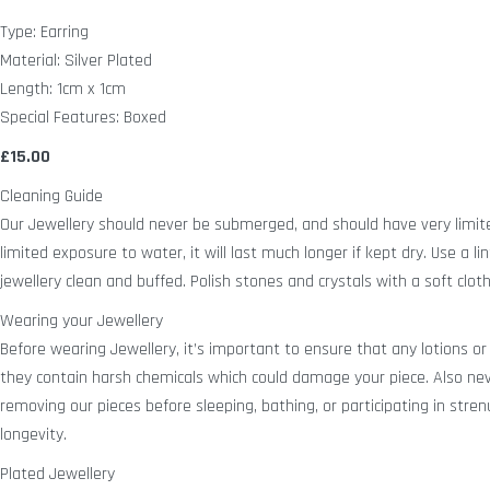
Type: Earring
Material: Silver Plated
Length: 1cm x 1cm
Special Features: Boxed
£15.00
Cleaning Guide
Our Jewellery should never be submerged, and should have very limit
limited exposure to water, it will last much longer if kept dry. Use a lin
jewellery clean and buffed. Polish stones and crystals with a soft cloth
Wearing your Jewellery
Before wearing Jewellery, it’s important to ensure that any lotions or
they contain harsh chemicals which could damage your piece. Also n
removing our pieces before sleeping, bathing, or participating in strenu
longevity.
Plated Jewellery