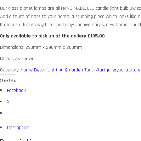
Our glass planet lamps are all HAND MADE. LED candle light bulb 5w c
Add a touch of class to your home, a stunning piece which looks like a 
It makes a fabulous gift for birthdays, anniversary’s, new home, Chris
Only available to pick up at the gallery
£135.00
.
Dimensions: 290mm x 290mm x 280mm
Colour: As shown
Category:
Home Decor, Lighting & garden
Tags:
#artgalleryportraiture
Share this:
Facebook
X
Description