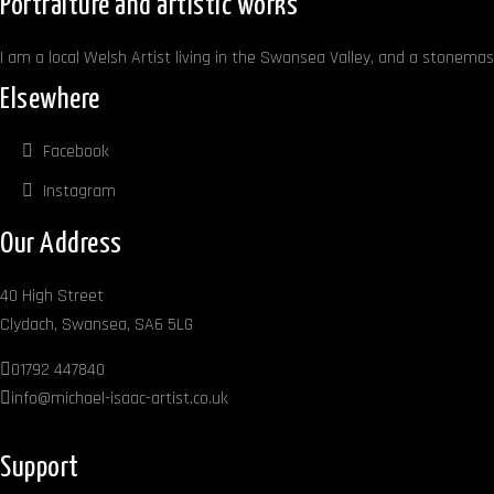
Portraiture and artistic works
I am a local Welsh Artist living in the Swansea Valley, and a stonemaso
Elsewhere
Facebook
Instagram
Our Address
40 High Street
Clydach, Swansea, SA6 5LG
01792 447840
info@michael-isaac-artist.co.uk
Support