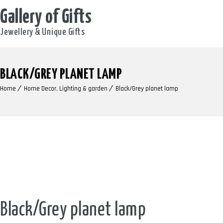
Gallery of Gifts
Jewellery & Unique Gifts
BLACK/GREY PLANET LAMP
Home
Home Decor, Lighting & garden
Black/Grey planet lamp
Black/Grey planet lamp