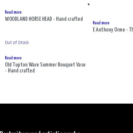
Read more
WOODLAND HORSE HEAD - Hand crafted
Read more
E Anthony Orme - Th
Out of Stock
Read more
Old Tupton Ware Summer Bouquet Vase
- Hand crafted