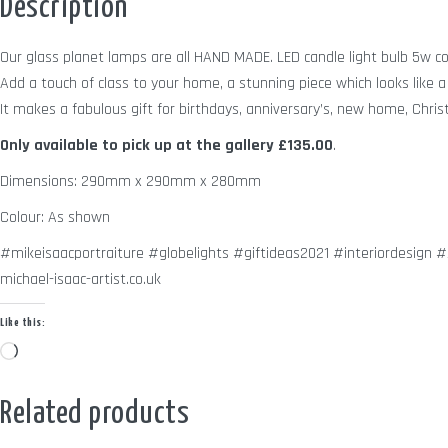
Description
Our glass planet lamps are all HAND MADE. LED candle light bulb 5w c
Add a touch of class to your home, a stunning piece which looks like a 
It makes a fabulous gift for birthdays, anniversary’s, new home, Chris
Only available to pick up at the gallery
£135.00
.
Dimensions: 290mm x 290mm x 280mm
Colour: As shown
#mikeisaacportraiture #globelights #giftideas2021 #interiordesign
michael-isaac-artist.co.uk
Like this:
Loading…
Related products