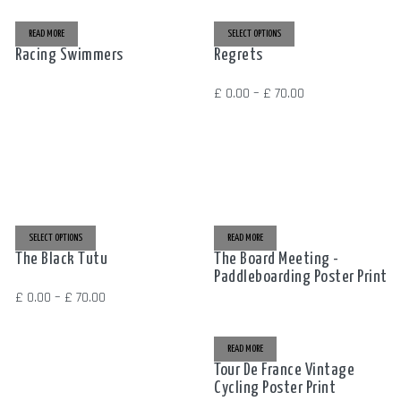
READ MORE
SELECT OPTIONS
THIS
PRODUCT
Racing Swimmers
Regrets
HAS
MULTIPLE
VARIANTS.
THE
Price
£
0.00
–
£
70.00
OPTIONS
MAY
range:
BE
CHOSEN
£ 0.00
ON
THE
through
PRODUCT
PAGE
£ 70.00
SELECT OPTIONS
THIS
READ MORE
PRODUCT
The Black Tutu
The Board Meeting -
HAS
MULTIPLE
Paddleboarding Poster Print
VARIANTS.
THE
Price
£
0.00
–
£
70.00
OPTIONS
MAY
range:
BE
CHOSEN
£ 0.00
ON
READ MORE
THE
through
PRODUCT
Tour De France Vintage
PAGE
Cycling Poster Print
£ 70.00