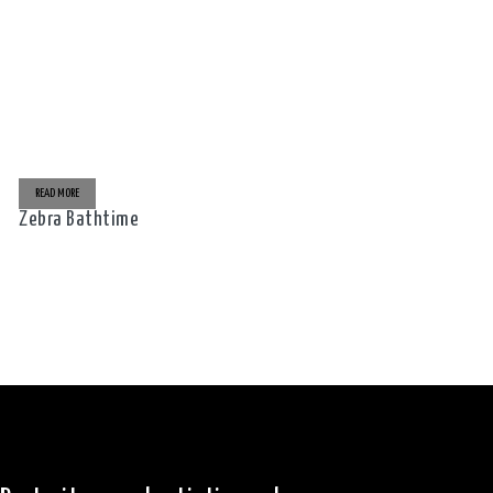
READ MORE
Zebra Bathtime