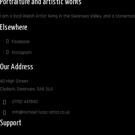
Portraiture and artistic works
I am a local Welsh Artist living in the Swansea Valley, and a stonemaso
Elsewhere
Facebook
Instagram
Our Address
40 High Street
Clydach, Swansea, SA6 5LG
01792 447840
info@michael-isaac-artist.co.uk
Support