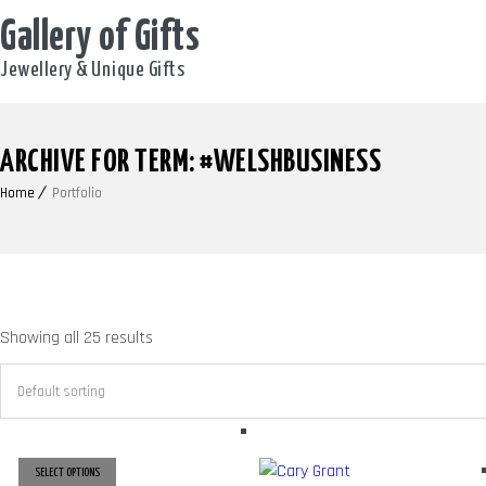
Gallery of Gifts
Jewellery & Unique Gifts
ARCHIVE FOR TERM: #WELSHBUSINESS
Home
Portfolio
Showing all 25 results
SELECT OPTIONS
THIS
PRODUCT