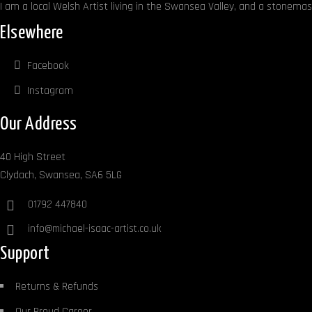
I am a local Welsh Artist living in the Swansea Valley, and a stonemaso
Elsewhere
Facebook
Instagram
Our Address
40 High Street
Clydach, Swansea, SA6 5LG
01792 447840
info@michael-isaac-artist.co.uk
Support
Returns & Refunds
Our Proud Career