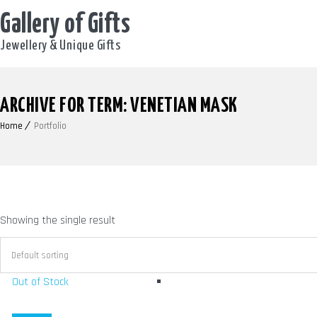
Gallery of Gifts
Jewellery & Unique Gifts
ARCHIVE FOR TERM: VENETIAN MASK
Home
Portfolio
Showing the single result
Out of Stock