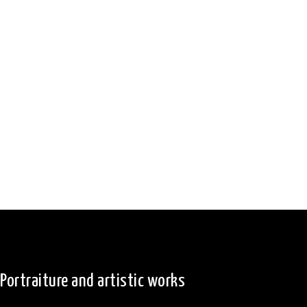
Portraiture and artistic works