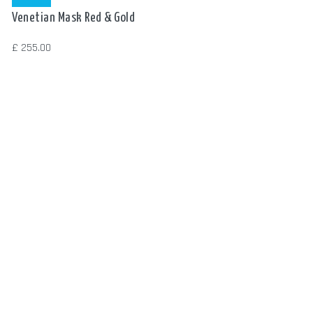
Read more
Venetian Mask Red & Gold
£
255.00