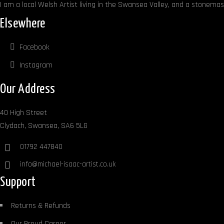
I am a local Welsh Artist living in the Swansea Valley, and a stonemaso
Elsewhere
Facebook
Instagram
Our Address
40 High Street
Clydach, Swansea, SA6 5LG
01792 447840
info@michael-isaac-artist.co.uk
Support
Returns & Refunds
Our Proud Career