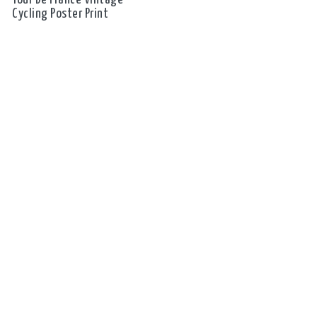
Cycling Poster Print