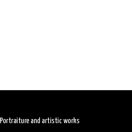
Portraiture and artistic works