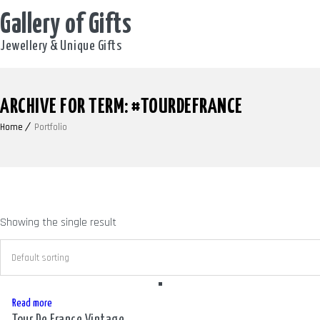
Gallery of Gifts
Jewellery & Unique Gifts
ARCHIVE FOR TERM: #TOURDEFRANCE
Home
Portfolio
Showing the single result
Read more
Tour De France Vintage