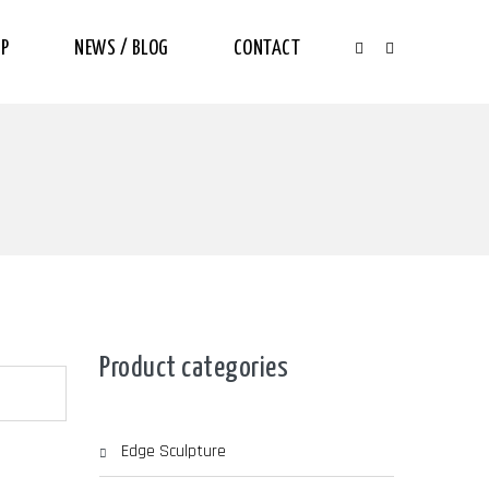
P
NEWS / BLOG
CONTACT
Product categories
Edge Sculpture