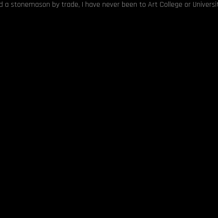
nd a stonemason by trade, I have never been to Art College or Universit