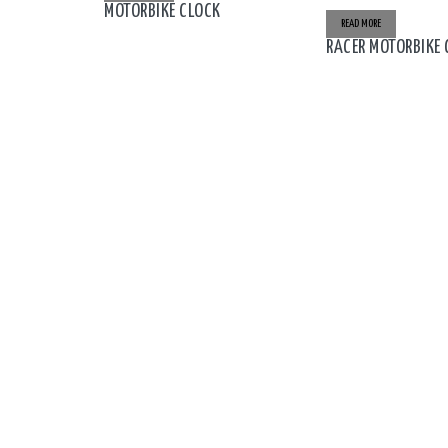
MOTORBIKE CLOCK
READ MORE
RACER MOTORBIKE 