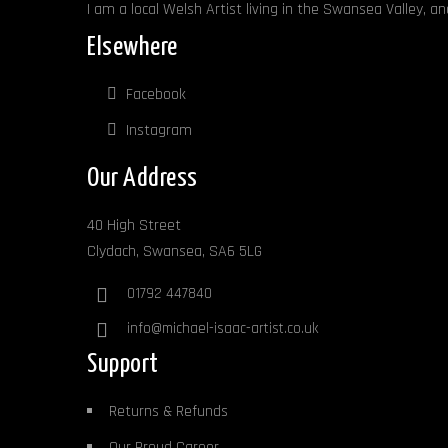
I am a local Welsh Artist living in the Swansea Valley, a
Elsewhere
Facebook
Instagram
Our Address
40 High Street
Clydach, Swansea, SA6 5LG
01792 447840
info@michael-isaac-artist.co.uk
Support
Returns & Refunds
Our Proud Career