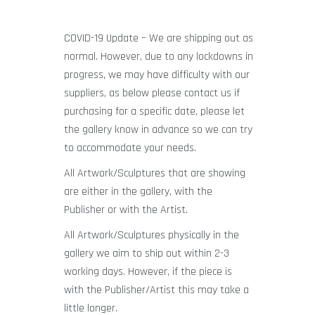
COVID-19 Update – We are shipping out as
normal. However, due to any lockdowns in
progress, we may have difficulty with our
suppliers, as below please contact us if
purchasing for a specific date, please let
the gallery know in advance so we can try
to accommodate your needs.
All Artwork/Sculptures that are showing
are either in the gallery, with the
Publisher or with the Artist.
All Artwork/Sculptures physically in the
gallery we aim to ship out within 2-3
working days. However, if the piece is
with the Publisher/Artist this may take a
little longer.