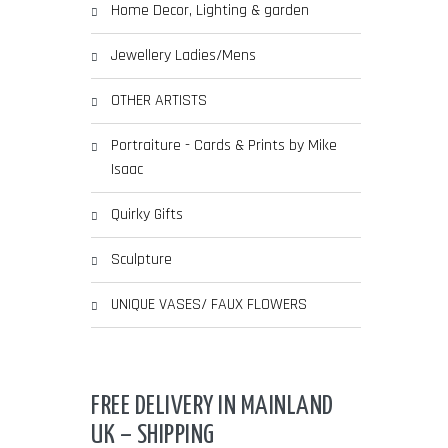
Home Decor, Lighting & garden
Jewellery Ladies/Mens
OTHER ARTISTS
Portraiture - Cards & Prints by Mike
Isaac
Quirky Gifts
Sculpture
UNIQUE VASES/ FAUX FLOWERS
FREE DELIVERY IN MAINLAND
UK – SHIPPING