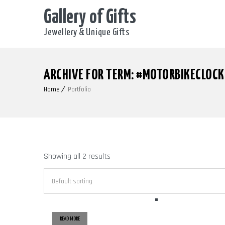
Gallery of Gifts
Jewellery & Unique Gifts
ARCHIVE FOR TERM: #MOTORBIKECLOCK
Home
Portfolio
Showing all 2 results
READ MORE