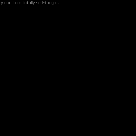
y and I am totally self-taught.