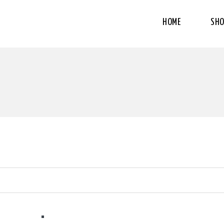
HOME
SHO