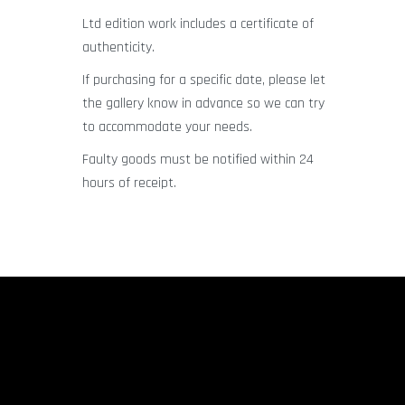
Ltd edition work includes a certificate of
authenticity.
If purchasing for a specific date, please let
the gallery know in advance so we can try
to accommodate your needs.
Faulty goods must be notified within 24
hours of receipt.