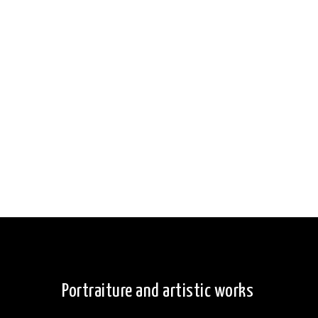
Portraiture and artistic works