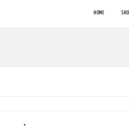
HOME
SHO