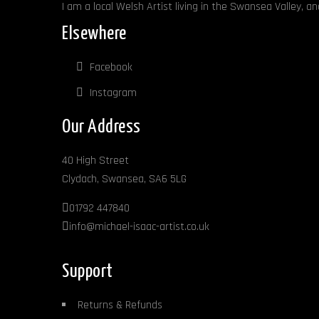
I am a local Welsh Artist living in the Swansea Valley, a
Elsewhere
Facebook
Instagram
Our Address
40 High Street
Clydach, Swansea, SA6 5LG
01792 447840
info@michael-isaac-artist.co.uk
Support
Returns & Refunds