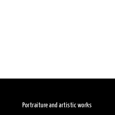
Portraiture and artistic works