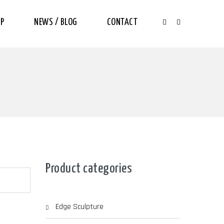
P
NEWS / BLOG
CONTACT
Product categories
Edge Sculpture