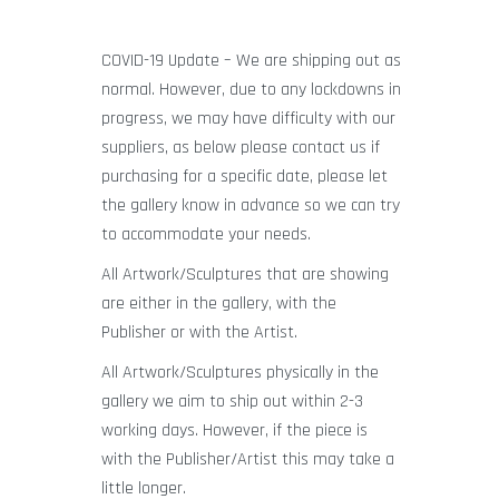
COVID-19 Update – We are shipping out as
normal. However, due to any lockdowns in
progress, we may have difficulty with our
suppliers, as below please contact us if
purchasing for a specific date, please let
the gallery know in advance so we can try
to accommodate your needs.
All Artwork/Sculptures that are showing
are either in the gallery, with the
Publisher or with the Artist.
All Artwork/Sculptures physically in the
gallery we aim to ship out within 2-3
working days. However, if the piece is
with the Publisher/Artist this may take a
little longer.