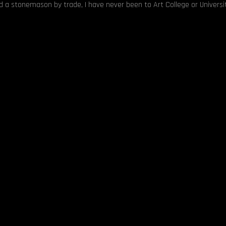
nd a stonemason by trade, I have never been to Art College or Universit