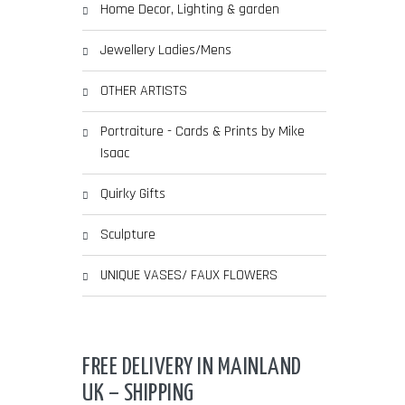
Home Decor, Lighting & garden
Jewellery Ladies/Mens
OTHER ARTISTS
Portraiture - Cards & Prints by Mike
Isaac
Quirky Gifts
Sculpture
UNIQUE VASES/ FAUX FLOWERS
FREE DELIVERY IN MAINLAND
UK – SHIPPING