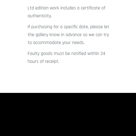
Ltd edition work includes a certificate of
authenticity.
If purchasing for a specific date, please let
the gallery know in advance so we can try
to accommodate your needs.
Faulty goods must be notified within 24
hours of receipt.