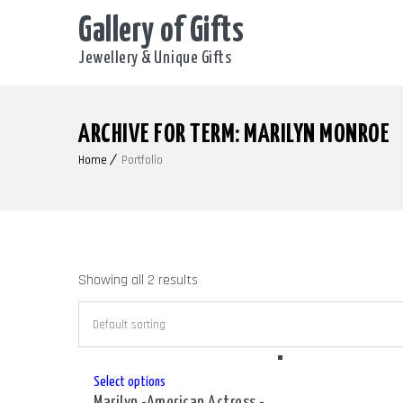
Gallery of Gifts
Jewellery & Unique Gifts
ARCHIVE FOR TERM: MARILYN MONROE
Home
Portfolio
Showing all 2 results
This
Select options
Marilyn -American Actress -