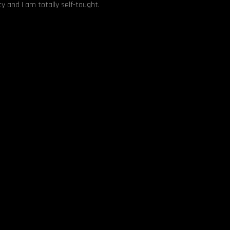
y and I am totally self-taught.