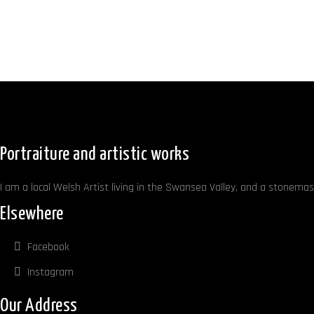
Portraiture and artistic works
I am a local Welsh Artist living in the Swansea Valley, and a stonemaso
Elsewhere
Facebook
Instagram
Our Address