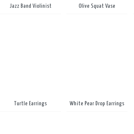
Jazz Band Violinist
Olive Squat Vase
Turtle Earrings
White Pear Drop Earrings