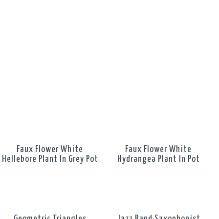
Faux Flower White
Faux Flower White
Hellebore Plant In Grey Pot
Hydrangea Plant In Pot
Geometric Triangles
Jazz Band Saxophonist