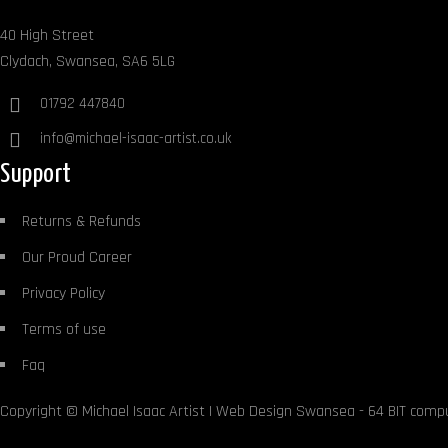
40 High Street
Clydach, Swansea, SA6 5LG
01792 447840
info@michael-isaac-artist.co.uk
Support
Returns & Refunds
Our Proud Career
Privacy Policy
Terms of use
Faq
Copyright ©
Michael Isaac Artist
|
Web Design Swansea
- 64 BIT comp