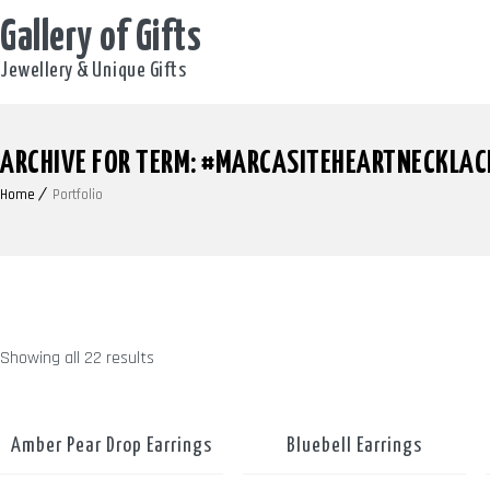
Gallery of Gifts
Jewellery & Unique Gifts
ARCHIVE FOR TERM: #MARCASITEHEARTNECKLAC
Home
Portfolio
Showing all 22 results
Amber Pear Drop Earrings
Bluebell Earrings