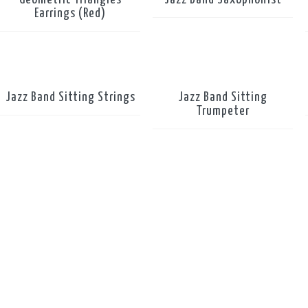
Earrings (Red)
Jazz Band Sitting Strings
Jazz Band Sitting
Trumpeter