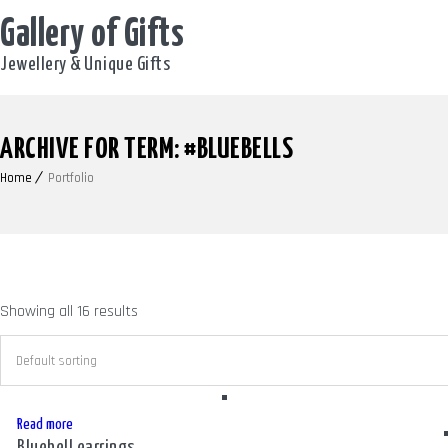
Gallery of Gifts
Jewellery & Unique Gifts
ARCHIVE FOR TERM: #BLUEBELLS
Home
Portfolio
Showing all 16 results
Read more
Bluebell earrings