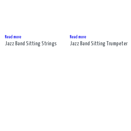
Read more
Read more
Jazz Band Sitting Strings
Jazz Band Sitting Trumpeter