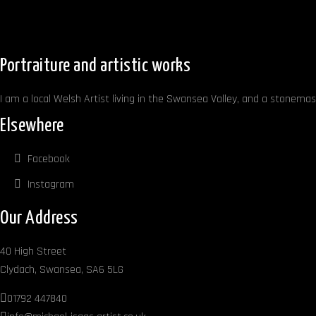
Portraiture and artistic works
I am a local Welsh Artist living in the Swansea Valley, and a stonemaso
Elsewhere
Facebook
Instagram
Our Address
40 High Street
Clydach, Swansea, SA6 5LG
01792 447840