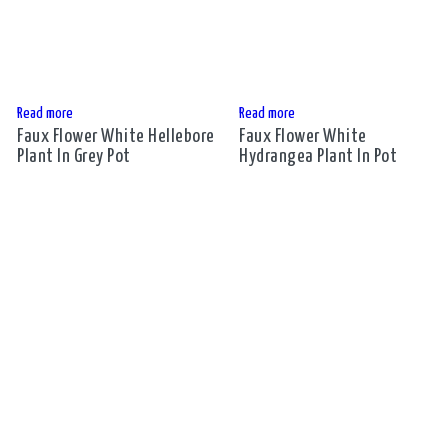
Read more
Read more
Faux Flower White Hellebore
Faux Flower White
Plant In Grey Pot
Hydrangea Plant In Pot