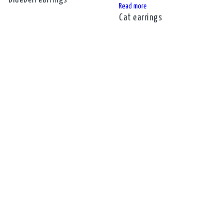
Read more
Cat earrings