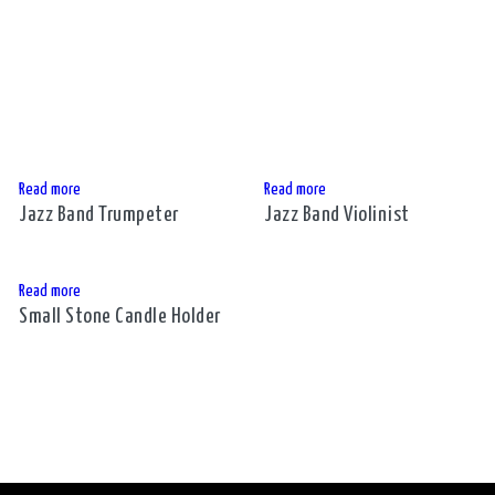
Read more
Read more
Jazz Band Trumpeter
Jazz Band Violinist
Read more
Small Stone Candle Holder