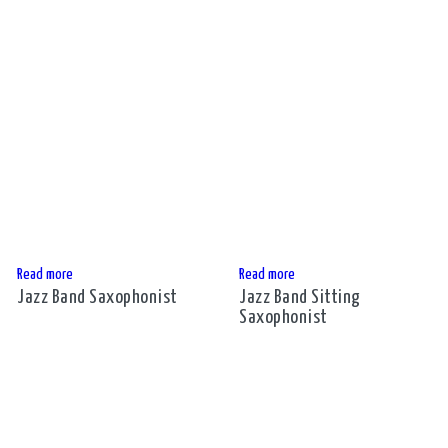
Read more
Read more
Jazz Band Saxophonist
Jazz Band Sitting
Saxophonist