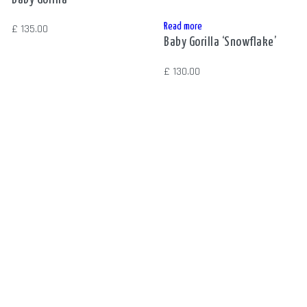
Read more
£
135.00
Baby Gorilla ‘Snowflake’
£
130.00