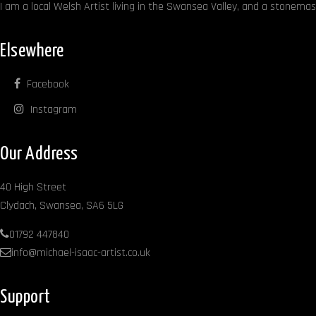
I am a local Welsh Artist living in the Swansea Valley, and a stonemaso
Elsewhere
Facebook
Instagram
Our Address
40 High Street
Clydach, Swansea, SA6 5LG
01792 447840
info@michael-isaac-artist.co.uk
Support