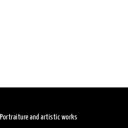
Portraiture and artistic works