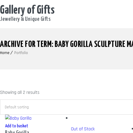
Gallery of Gifts
Jewellery & Unique Gifts
ARCHIVE FOR TERM: BABY GORILLA SCULPTURE M
Home
Portfolio
Showing all 2 results
Add to basket
Out of Stock
Baby Gorilla