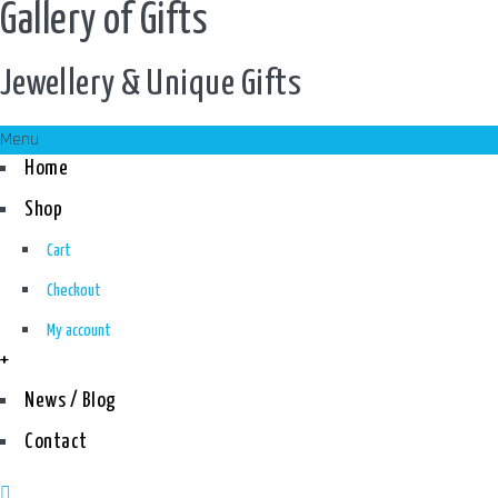
Gallery of Gifts
Jewellery & Unique Gifts
Menu
Home
Shop
Cart
Checkout
My account
+
News / Blog
Contact