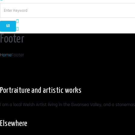
Footer
Home
Footer
Portraiture and artistic works
I am a local Welsh Artist living in the Swansea Valley, and a stonemaso
Elsewhere