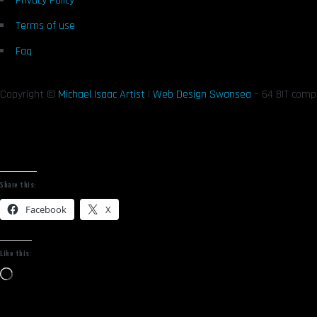
Privacy Policy
Terms of use
Faq
Copyright ©
Michael Isaac Artist
|
Web Design Swansea
– 64 BIT comp
Share this:
Facebook
X
Like this:
Loading…