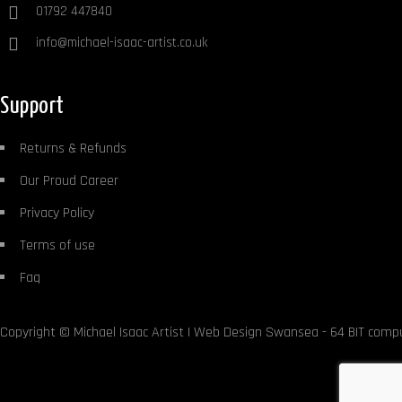
01792 447840
info@michael-isaac-artist.co.uk
Support
Returns & Refunds
Our Proud Career
Privacy Policy
Terms of use
Faq
Copyright ©
Michael Isaac Artist
|
Web Design Swansea
- 64 BIT comp