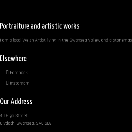
Portraiture and artistic works
I am a local Welsh Artist living in the Swansea Valley, and a stonemaso
Elsewhere
Facebook
Instagram
Our Address
40 High Street
Clydach, Swansea, SA6 5LG