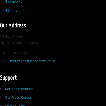
Facebook
Instagram
Our Address
40 High Street
Clydach, Swansea, SA6 5LG
01792 447840
info@michael-isaac-artist.co.uk
Support
Returns & Refunds
Our Proud Career