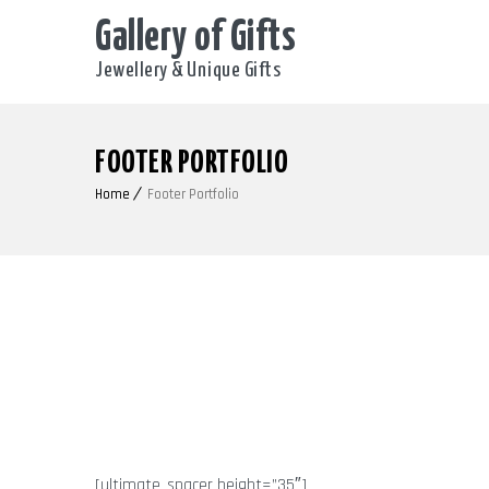
Gallery of Gifts
Jewellery & Unique Gifts
FOOTER PORTFOLIO
Home
Footer Portfolio
[ultimate_spacer height=”35″]