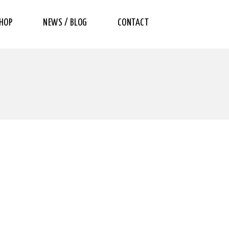
HOP
NEWS / BLOG
CONTACT