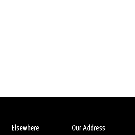
Elsewhere
Our Address