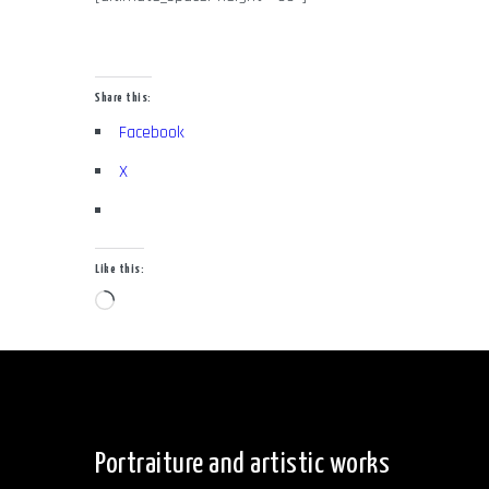
Share this:
Facebook
X
Like this:
Loading…
Portraiture and artistic works