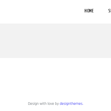
HOME
S
Design with love by
designthemes.